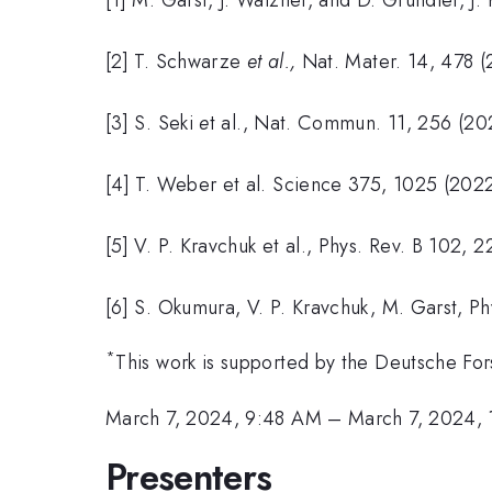
[2] T. Schwarze
et al.,
Nat. Mater. 14, 478 (
[3] S. Seki
e
t al., Nat. Commun. 11, 256 (20
[4] T. Weber et al. Science 375, 1025 (2022
[5] V. P. Kravchuk et al., Phys. Rev. B 102,
[6] S. Okumura, V. P. Kravchuk, M. Garst, Ph
*
This work is supported by the Deutsche F
March 7, 2024, 9:48 AM
–
March 7, 2024,
Presenters