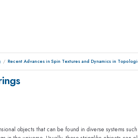
g
Recent Advances in Spin Textures and Dynamics in Topolog
rings
nsional objects that can be found in diverse systems such
ngs in the universe. Usually, these stringlike objects can el