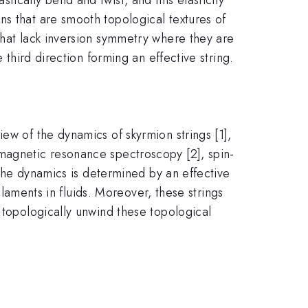
ns that are smooth topological textures of
that lack inversion symmetry where they are
 third direction forming an effective string.
ew of the dynamics of skyrmion strings [1],
 magnetic resonance spectroscopy [2], spin-
s the dynamics is determined by an effective
filaments in fluids. Moreover, these strings
 topologically unwind these topological