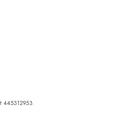
ct 445312953.