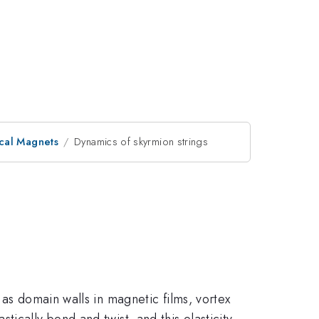
ical Magnets
Dynamics of skyrmion strings
 as domain walls in magnetic films, vortex
astically bend and twist, and this elasticity