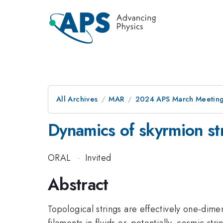
All Archives
MAR
2024 APS March Meetin
Dynamics of skyrmion st
ORAL
·
Invited
Abstract
Topological strings are effectively one-dime
filaments in fluids or, potentially, cosmic stri