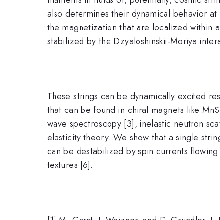
also determines their dynamical behavior at
the magnetization that are localized within 
stabilized by the Dzyaloshinskii-Moriya intera
These strings can be dynamically excited res
that can be found in chiral magnets like Mn
wave spectroscopy [3], inelastic neutron scat
elasticity theory. We show that a single strin
can be destabilized by spin currents flowing
textures [6].
[1] M. Garst, J. Waizner, and D. Grundler, J