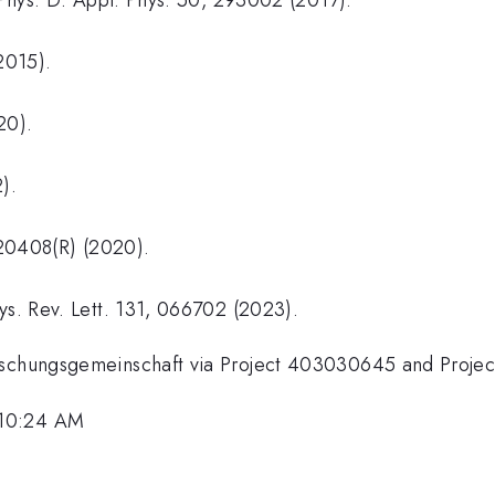
2015).
20).
).
 220408(R) (2020).
ys. Rev. Lett. 131, 066702 (2023).
orschungsgemeinschaft via Project 403030645 and Proje
 10:24 AM