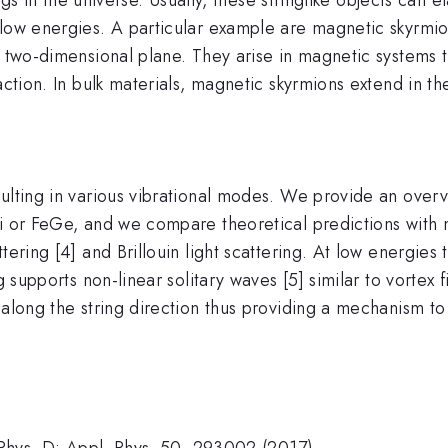
 low energies. A particular example are magnetic skyrmio
a two-dimensional plane. They arise in magnetic systems 
ction. In bulk materials, magnetic skyrmions extend in the
ulting in various vibrational modes. We provide an overvi
Si or FeGe, and we compare theoretical predictions with
tering [4] and Brillouin light scattering. At low energie
g supports non-linear solitary waves [5] similar to vortex 
 along the string direction thus providing a mechanism to
. Phys. D: Appl. Phys. 50, 293002 (2017).