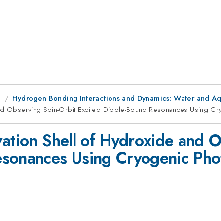
g
Hydrogen Bonding Interactions and Dynamics: Water and A
 and Observing Spin-Orbit Excited Dipole-Bound Resonances Using C
vation Shell of Hydroxide and 
esonances Using Cryogenic Pho