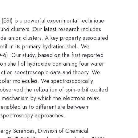
(ESI) is a powerful experimental technique
ound clusters. Our latest research includes
de anion clusters. A key property associated
tif in its primary hydration shell. We
-6). Our study, based on the first reported
on shell of hydroxide containing four water
action spectroscopic data and theory. We
r polar molecules. We spectroscopically
observed the relaxation of spin-orbit excited
e mechanism by which the electrons relax.
s enabled us to differentiate between
al spectroscopy approaches.
ergy Sciences, Division of Chemical