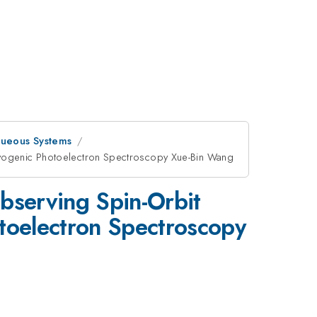
queous Systems
ryogenic Photoelectron Spectroscopy Xue-Bin Wang
Observing Spin-Orbit
toelectron Spectroscopy