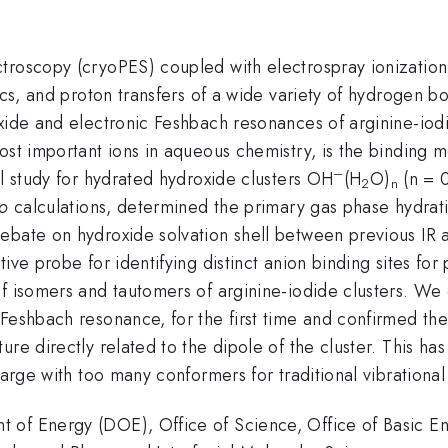
troscopy (cryoPES) coupled with electrospray ionization 
ics, and proton transfers of a wide variety of hydrogen b
xide and electronic Feshbach resonances of arginine-iodi
st important ions in aqueous chemistry, is the binding mo
–
al study for hydrated hydroxide clusters OH
(H
O)
(n = 0
2
n
io
calculations, determined the primary gas phase hydrati
ebate on hydroxide solvation shell between previous IR 
ive probe for identifying distinct anion binding sites fo
f isomers and tautomers of arginine-iodide clusters. We 
 Feshbach resonance, for the first time and confirmed th
re directly related to the dipole of the cluster. This ha
 large with too many conformers for traditional vibration
 of Energy (DOE), Office of Science, Office of Basic En