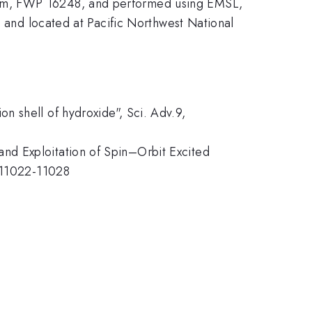
ram, FWP 16248, and performed using EMSL,
h and located at Pacific Northwest National
n shell of hydroxide", Sci. Adv.9,
nd Exploitation of Spin–Orbit Excited
, 11022-11028