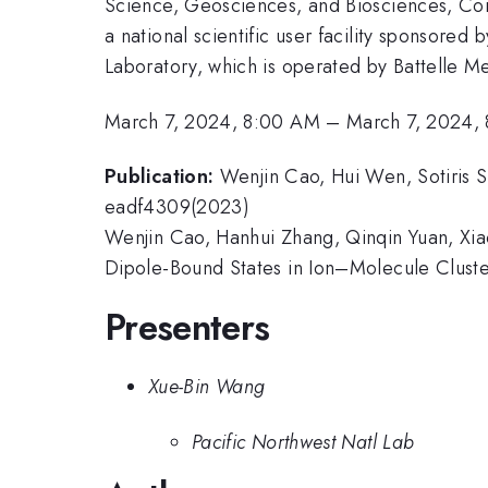
Science, Geosciences, and Biosciences, Co
a national scientific user facility sponsore
Laboratory, which is operated by Battelle Me
March 7, 2024, 8:00 AM
–
March 7, 2024,
Publication:
Wenjin Cao, Hui Wen, Sotiris S
eadf4309(2023)
Wenjin Cao, Hanhui Zhang, Qinqin Yuan, Xia
Dipole-Bound States in Ion–Molecule Cluster
Presenters
Xue-Bin Wang
Pacific Northwest Natl Lab