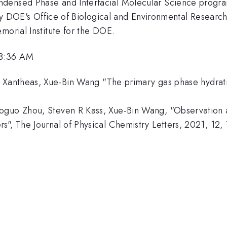
ndensed Phase and Interfacial Molecular Science prog
d by DOE's Office of Biological and Environmental Researc
morial Institute for the DOE.
 8:36 AM
 Xantheas, Xue-Bin Wang "The primary gas phase hydratio
oguo Zhou, Steven R Kass, Xue-Bin Wang, "Observation a
s", The Journal of Physical Chemistry Letters, 2021, 12