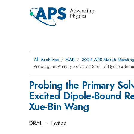
All Archives
MAR
2024 APS March Meetin
Probing the Primary Solvation Shell of Hydroxide
Probing the Primary Sol
Excited Dipole-Bound R
Xue-Bin Wang
ORAL
·
Invited