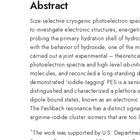
Abstract
Size-selective cryogenic photoelectron spec
to investigate electronic structures, energet
probing the primary hydration shell of hydro
with the behavior of hydroxide, one of the mo
carried out a joint experimental – theoretic
photoelectron spectra and high-level
ab-init
molecules, and reconciled a long-standing d
demonstrated ‘iodide-tagging’ PES is a sensit
distinguished and characterized a plethora o
dipole bound states, known as an electronic
The Feshbach resonance has a distinct signatu
arginine-iodide cluster isomers that are too
*
The work was supported by U.S. Department