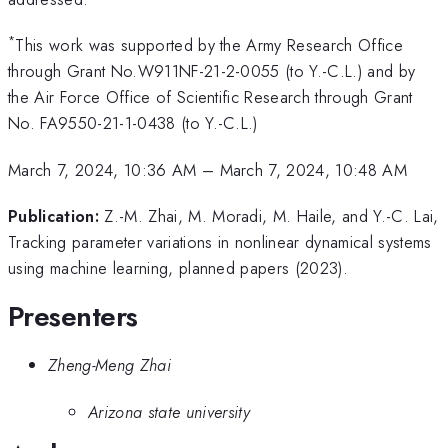
*
This work was supported by the Army Research Office
through Grant No.W911NF-21-2-0055 (to Y.-C.L.) and by
the Air Force Office of Scientific Research through Grant
No. FA9550-21-1-0438 (to Y.-C.L.)
March 7, 2024, 10:36 AM
–
March 7, 2024, 10:48 AM
Publication:
Z.-M. Zhai, M. Moradi, M. Haile, and Y.-C. Lai,
Tracking parameter variations in nonlinear dynamical systems
using machine learning, planned papers (2023).
Presenters
Zheng-Meng Zhai
Arizona state university