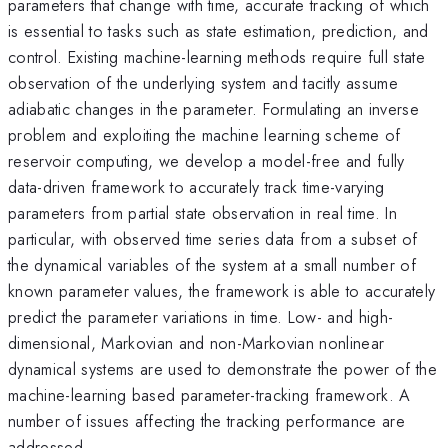
parameters that change with time, accurate tracking of which
is essential to tasks such as state estimation, prediction, and
control. Existing machine-learning methods require full state
observation of the underlying system and tacitly assume
adiabatic changes in the parameter. Formulating an inverse
problem and exploiting the machine learning scheme of
reservoir computing, we develop a model-free and fully
data-driven framework to accurately track time-varying
parameters from partial state observation in real time. In
particular, with observed time series data from a subset of
the dynamical variables of the system at a small number of
known parameter values, the framework is able to accurately
predict the parameter variations in time. Low- and high-
dimensional, Markovian and non-Markovian nonlinear
dynamical systems are used to demonstrate the power of the
machine-learning based parameter-tracking framework. A
number of issues affecting the tracking performance are
addressed.