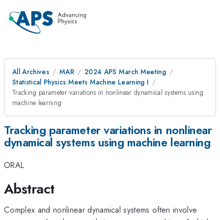
All Archives
MAR
2024 APS March Meeting
Statistical Physics Meets Machine Learning I
Tracking parameter variations in nonlinear dynamical systems using
machine learning
Tracking parameter variations in nonlinear
dynamical systems using machine learning
ORAL
Abstract
Complex and nonlinear dynamical systems often involve