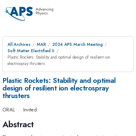
All Archives
MAR
2024 APS March Meeting
Soft Matter Electrified II
Plastic Rockets: Stability and optimal design of resilient ion
electrospray thrusters
Plastic Rockets: Stability and optimal
design of resilient ion electrospray
thrusters
ORAL
·
Invited
Abstract