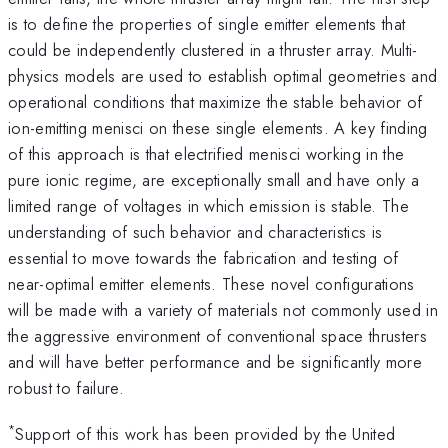
is to define the properties of single emitter elements that
could be independently clustered in a thruster array. Multi-
physics models are used to establish optimal geometries and
operational conditions that maximize the stable behavior of
ion-emitting menisci on these single elements. A key finding
of this approach is that electrified menisci working in the
pure ionic regime, are exceptionally small and have only a
limited range of voltages in which emission is stable. The
understanding of such behavior and characteristics is
essential to move towards the fabrication and testing of
near-optimal emitter elements. These novel configurations
will be made with a variety of materials not commonly used in
the aggressive environment of conventional space thrusters
and will have better performance and be significantly more
robust to failure.
*
Support of this work has been provided by the United