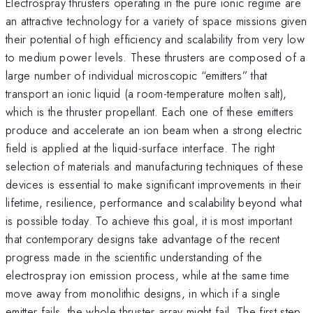
Electrospray thrusters operating in the pure ionic regime are
an attractive technology for a variety of space missions given
their potential of high efficiency and scalability from very low
to medium power levels. These thrusters are composed of a
large number of individual microscopic “emitters” that
transport an ionic liquid (a room-temperature molten salt),
which is the thruster propellant. Each one of these emitters
produce and accelerate an ion beam when a strong electric
field is applied at the liquid-surface interface. The right
selection of materials and manufacturing techniques of these
devices is essential to make significant improvements in their
lifetime, resilience, performance and scalability beyond what
is possible today. To achieve this goal, it is most important
that contemporary designs take advantage of the recent
progress made in the scientific understanding of the
electrospray ion emission process, while at the same time
move away from monolithic designs, in which if a single
emitter fails, the whole thruster array might fail. The first step