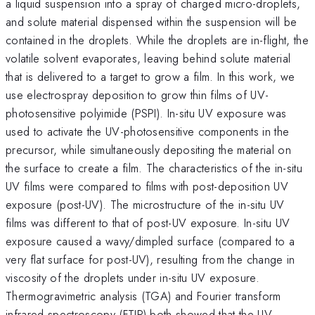
a liquid suspension into a spray of charged micro-droplets,
and solute material dispensed within the suspension will be
contained in the droplets. While the droplets are in-flight, the
volatile solvent evaporates, leaving behind solute material
that is delivered to a target to grow a film. In this work, we
use electrospray deposition to grow thin films of UV-
photosensitive polyimide (PSPI). In-situ UV exposure was
used to activate the UV-photosensitive components in the
precursor, while simultaneously depositing the material on
the surface to create a film. The characteristics of the in-situ
UV films were compared to films with post-deposition UV
exposure (post-UV). The microstructure of the in-situ UV
films was different to that of post-UV exposure. In-situ UV
exposure caused a wavy/dimpled surface (compared to a
very flat surface for post-UV), resulting from the change in
viscosity of the droplets under in-situ UV exposure.
Thermogravimetric analysis (TGA) and Fourier transform
infrared spectroscopy (FTIR) both showed that the UV