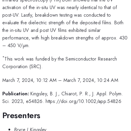
activation of the in-situ UV was nearly identical to that of
post-UV. Lastly, breakdown testing was conducted to
evaluate the dielectric strength of the deposited films. Both
the in-situ UV and post UV films exhibited similar
performance, with high breakdown strengths of approx. 430
– 450 V/µm.
*
This work was funded by the Semiconductor Research
Corporation (SRC).
March 7, 2024, 10:12 AM
–
March 7, 2024, 10:24 AM
Publication:
Kingsley, B. J., Chiarot, P. R., J. Appl. Polym.
Sci. 2023, e54826. https://doi.org/10.1002/app.54826
Presenters
Bryce J Kingsley