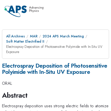
All Archives
MAR
2024 APS March Meeting
Soft Matter Electrified II
Electrospray Deposition of Photosensitive Polyimide with In-Situ UV
Exposure
Electrospray Deposition of Photosensitive
Polyimide with In-Situ UV Exposure
ORAL
Abstract
Electrospray deposition uses strong electric fields to atomize