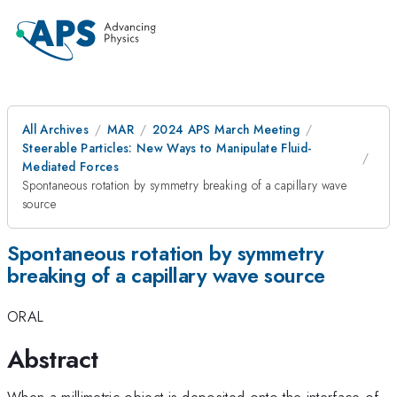
All Archives
MAR
2024 APS March Meeting
Steerable Particles: New Ways to Manipulate Fluid-
Mediated Forces
Spontaneous rotation by symmetry breaking of a capillary wave
source
Spontaneous rotation by symmetry
breaking of a capillary wave source
ORAL
Abstract
When a millimetric object is deposited onto the interface of