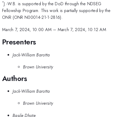
*
J.-W.B. is supported by the DoD through the NDSEG
Fellowship Program. This work is partially supported by the
ONR (ONR N00014-21-1-2816).
March 7, 2024, 10:00 AM
–
March 7, 2024, 10:12 AM
Presenters
Jack-William Barotta
Brown University
Authors
Jack-William Barotta
Brown University
Basile Dhote