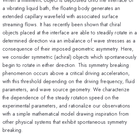
a vibrating liquid bath, the floating body generates an
extended capillary wavefield with associated surface
streaming flows. It has recently been shown that chiral
objects placed at the interface are able to steadily rotate in a
determined direction via an imbalance of wave stresses as a
consequence of their imposed geometric asymmetry. Here,
we consider symmetric (achiral) objects which spontaneously
begin to rotate in either direction. This symmetry breaking
phenomenon occurs above a critical driving acceleration,
with this threshold depending on the driving frequency, fluid
parameters, and wave source geometry. We characterize
the dependence of the steady rotation speed on the
experimental parameters, and rationalize our observations
with a simple mathematical model drawing inspiration from
other physical systems that exhibit spontaneous symmetry
breaking.