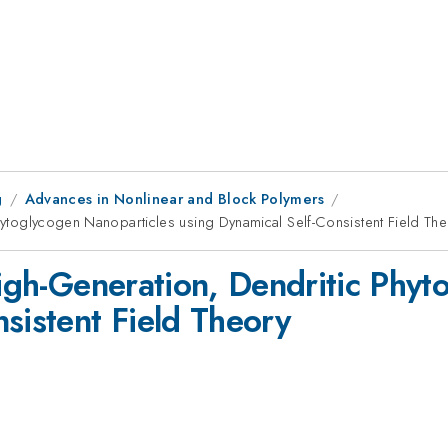
g
Advances in Nonlinear and Block Polymers
Phytoglycogen Nanoparticles using Dynamical Self-Consistent Field Th
High-Generation, Dendritic Phy
sistent Field Theory