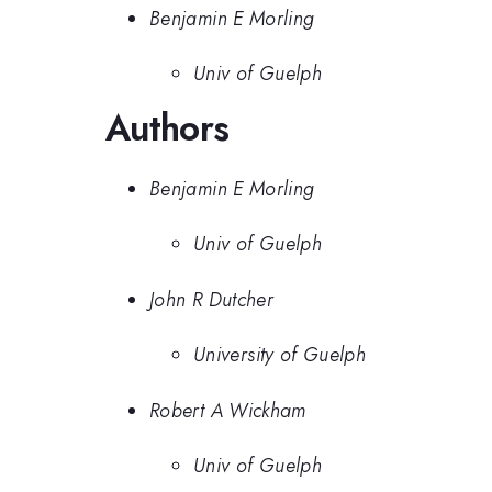
Benjamin E Morling
Univ of Guelph
Authors
Benjamin E Morling
Univ of Guelph
John R Dutcher
University of Guelph
Robert A Wickham
Univ of Guelph