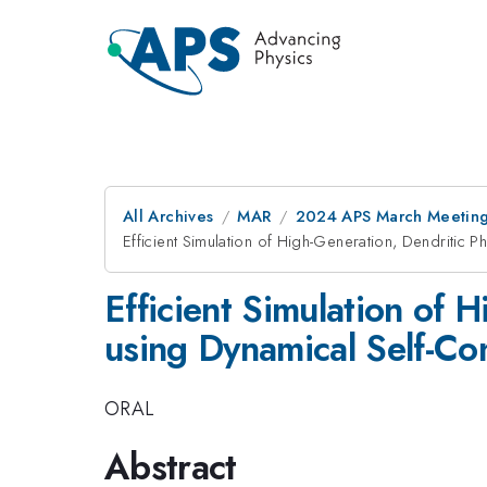
All Archives
MAR
2024 APS March Meetin
Efficient Simulation of High-Generation, Dendritic 
Efficient Simulation of 
using Dynamical Self-Con
ORAL
Abstract