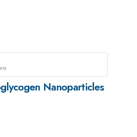
eory
toglycogen Nanoparticles