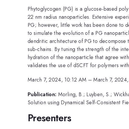
Phytoglycogen (PG) is a glucose-based polym
22 nm radius nanoparticles. Extensive exper
PG; however, little work has been done to de
to simulate the evolution of a PG nanopartic
dendritic architecture of PG to decompose t
sub-chains. By tuning the strength of the i
hydration of the nanoparticle that agree wit
validates the use of dSCFT for polymers with
March 7, 2024, 10:12 AM
–
March 7, 2024
Publication:
Morling, B.; Luyben, S.; Wickh
Solution using Dynamical Self-Consistent Fi
Presenters