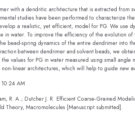
er with a dendritic architecture that is extracted from
imental studies have been performed to characterize th
velop a realistic, yet efficient, model for PG. We use dy
le in water. To improve the efficiency of the evolution o
he bead-spring dynamics of the entire dendrimer into th
nteraction between dendrimer and solvent beads, we obtai
h the values for PG in water measured using small angle 
 non-linear architectures, which will help to guide new a
, 10:24 AM
am, R. A.; Dutcher J. R. Efficient Coarse-Grained Model
eld Theory, Macromolecules [Manuscript submitted].