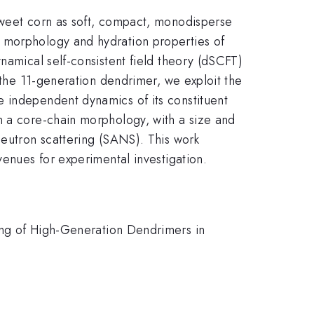
 sweet corn as soft, compact, monodisperse
e morphology and hydration properties of
namical self-consistent field theory (dSCFT)
f the 11-generation dendrimer, we exploit the
e independent dynamics of its constituent
n a core-chain morphology, with a size and
neutron scattering (SANS). This work
venues for experimental investigation.
ing of High-Generation Dendrimers in