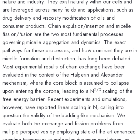
nature and industry. They exist naturally within our cells and
are leveraged across many fields and applications, such as
drug delivery and viscosity modification of oils and
consumer products. Chain expulsion/insertion and micelle
fission/fusion are the two most fundamental processes
governing micelle aggregation and dynamics. The exact
pathways for these processes, and how dominant they are in
micelle formation and destruction, has long been debated.
Most experimental results of chain exchange have been
evaluated in the context of the Halperin and Alexander
mechanism, where the core block is assumed to collapse
2/3
upon entering the corona, leading to a N
scaling of the
free energy barrier. Recent experiments and simulations,
however, have reported linear scaling in N, calling into
question the validity of the budding-like mechanism. We
evaluate both the exchange and fission problems from
multiple perspectives by employing state-of-the art enhanced
sampling techniques in molecular dynamics simulations, as