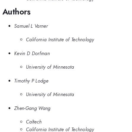
Authors
Samuel L Varner
California Institute of Technology
Kevin D Dorfman
University of Minnesota
Timothy P Lodge
University of Minnesota
Zhen-Gang Wang
Caltech
California Institute of Technology