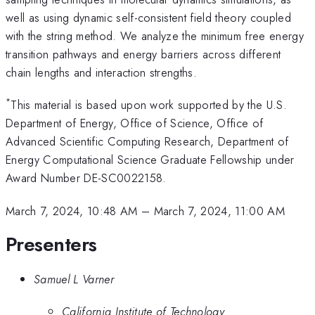
well as using dynamic self-consistent field theory coupled
with the string method. We analyze the minimum free energy
transition pathways and energy barriers across different
chain lengths and interaction strengths.
*
This material is based upon work supported by the U.S.
Department of Energy, Office of Science, Office of
Advanced Scientific Computing Research, Department of
Energy Computational Science Graduate Fellowship under
Award Number DE-SC0022158.
March 7, 2024, 10:48 AM
–
March 7, 2024, 11:00 AM
Presenters
Samuel L Varner
California Institute of Technology