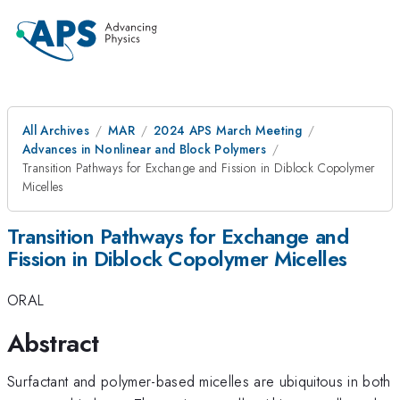
All Archives
MAR
2024 APS March Meeting
Advances in Nonlinear and Block Polymers
Transition Pathways for Exchange and Fission in Diblock Copolymer
Micelles
Transition Pathways for Exchange and
Fission in Diblock Copolymer Micelles
ORAL
Abstract
Surfactant and polymer-based micelles are ubiquitous in both