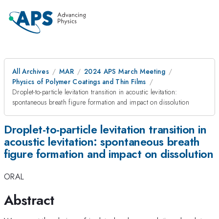
All Archives
MAR
2024 APS March Meeting
Physics of Polymer Coatings and Thin Films
Droplet-to-particle levitation transition in acoustic levitation:
spontaneous breath figure formation and impact on dissolution
Droplet-to-particle levitation transition in
acoustic levitation: spontaneous breath
figure formation and impact on dissolution
ORAL
Abstract