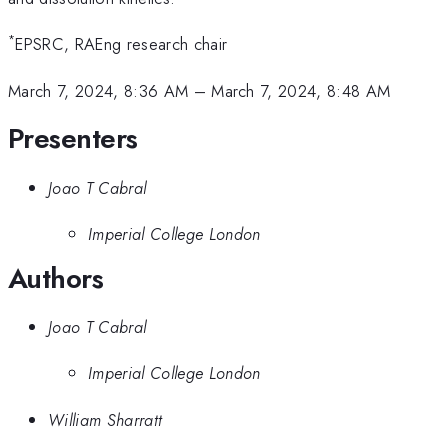
*
EPSRC, RAEng research chair
March 7, 2024, 8:36 AM
–
March 7, 2024, 8:48 AM
Presenters
Joao T Cabral
Imperial College London
Authors
Joao T Cabral
Imperial College London
William Sharratt