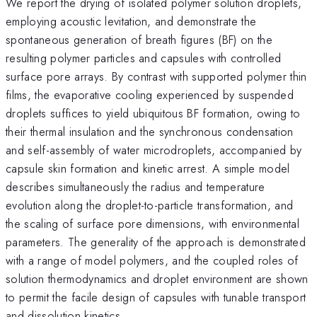
We report the drying of isolated polymer solution droplets,
employing acoustic levitation, and demonstrate the
spontaneous generation of breath figures (BF) on the
resulting polymer particles and capsules with controlled
surface pore arrays. By contrast with supported polymer thin
films, the evaporative cooling experienced by suspended
droplets suffices to yield ubiquitous BF formation, owing to
their thermal insulation and the synchronous condensation
and self-assembly of water microdroplets, accompanied by
capsule skin formation and kinetic arrest. A simple model
describes simultaneously the radius and temperature
evolution along the droplet-to-particle transformation, and
the scaling of surface pore dimensions, with environmental
parameters. The generality of the approach is demonstrated
with a range of model polymers, and the coupled roles of
solution thermodynamics and droplet environment are shown
to permit the facile design of capsules with tunable transport
and dissolution kinetics.