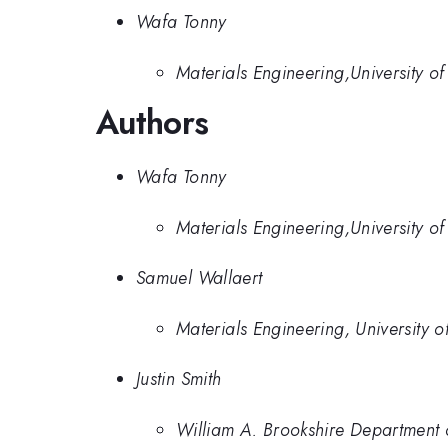
Wafa Tonny
Materials Engineering,University o
Authors
Wafa Tonny
Materials Engineering,University o
Samuel Wallaert
Materials Engineering, University 
Justin Smith
William A. Brookshire Department 