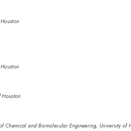
f Houston
f Houston
of Houston
of Chemical and Biomolecular Engineering, University of 