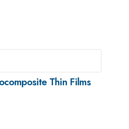
ocomposite Thin Films