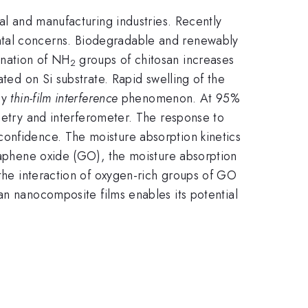
cal and manufacturing industries. Recently
ntal concerns. Biodegradable and renewably
onation of NH
groups of chitosan increases
2
ated on Si substrate. Rapid swelling of the
by
thin-film interference
phenomenon. At 95%
etry and interferometer. The response to
confidence. The moisture absorption kinetics
graphene oxide (GO), the moisture absorption
 the interaction of oxygen-rich groups of GO
an nanocomposite films enables its potential