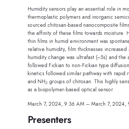
Humidity sensors play an essential role in m
thermoplastic polymers and inorganic semic
sourced chitosan-based nanocomposite films
the affinity of these films towards moisture.
thin films in humid environment was spontane
relative humidity, film thicknesses increas
humidity change was ultrafast (~5s) and the
followed Fickian to non-Fickian type diffusi
kinetics followed similar pathway with rapid
and NH
groups of chitosan. This highly sen
2
as a biopolymer-based optical sensor.
March 7, 2024, 9:36 AM
–
March 7, 2024,
Presenters