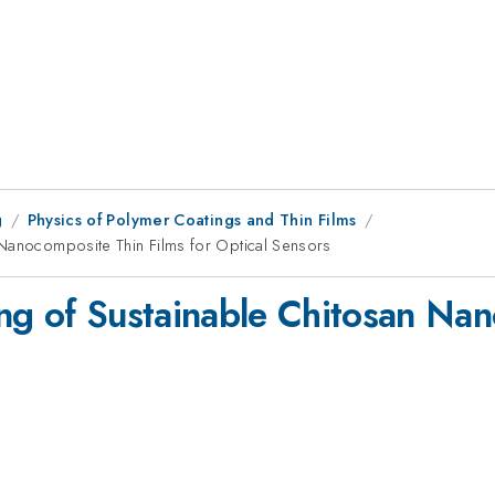
g
Physics of Polymer Coatings and Thin Films
 Nanocomposite Thin Films for Optical Sensors
ng of Sustainable Chitosan Nan