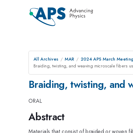
All Archives
MAR
2024 APS March Meetin
Braiding, twisting, and weaving microscale fibers us
Braiding, twisting, and 
ORAL
Abstract
Materials that consist of braided or woven f