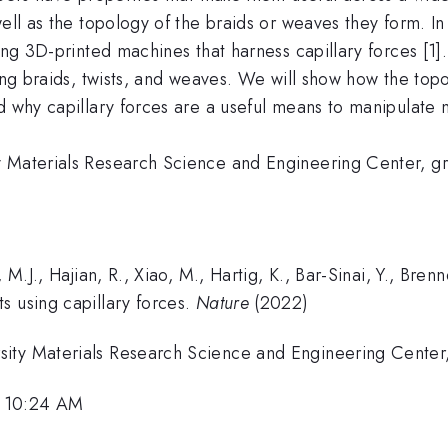
ell as the topology of the braids or weaves they form. In t
sing 3D-printed machines that harness capillary forces [
ing braids, twists, and weaves. We will show how the topo
d why capillary forces are a useful means to manipulate 
ty Materials Research Science and Engineering Center,
, M.J., Hajian, R., Xiao, M., Hartig, K., Bar-Sinai, Y., Br
s using capillary forces.
Nature
(2022)
sity Materials Research Science and Engineering Cente
, 10:24 AM