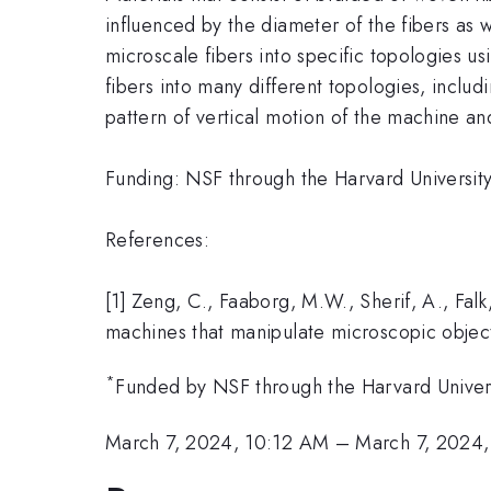
influenced by the diameter of the fibers as w
microscale fibers into specific topologies u
fibers into many different topologies, includ
pattern of vertical motion of the machine an
Funding: NSF through the Harvard Universi
References:
[1] Zeng, C., Faaborg, M.W., Sherif, A., Falk
machines that manipulate microscopic object
*
Funded by NSF through the Harvard Univer
March 7, 2024, 10:12 AM
–
March 7, 2024