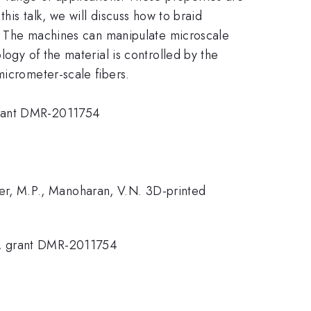
his talk, we will discuss how to braid
1]. The machines can manipulate microscale
logy of the material is controlled by the
micrometer-scale fibers.
 grant DMR-2011754
enner, M.P., Manoharan, V.N. 3D-printed
r, grant DMR-2011754