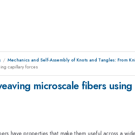
g
Mechanics and Self-Assembly of Knots and Tangles: From Kni
ing capillary forces
weaving microscale fibers using 
ibers have properties that make them useful across a wid