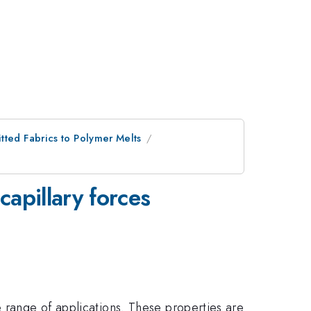
tted Fabrics to Polymer Melts
capillary forces
e range of applications. These properties are