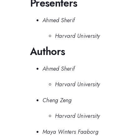
Presenters
Ahmed Sherif
Harvard University
Authors
Ahmed Sherif
Harvard University
Cheng Zeng
Harvard University
Maya Winters Faaborg