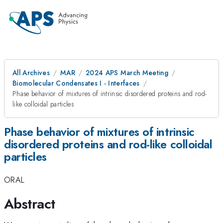
All Archives
MAR
2024 APS March Meeting
Biomolecular Condensates I - Interfaces
Phase behavior of mixtures of intrinsic disordered proteins and rod-
like colloidal particles
Phase behavior of mixtures of intrinsic
disordered proteins and rod-like colloidal
particles
ORAL
Abstract