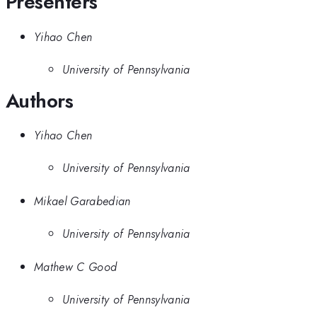
Presenters
Yihao Chen
University of Pennsylvania
Authors
Yihao Chen
University of Pennsylvania
Mikael Garabedian
University of Pennsylvania
Mathew C Good
University of Pennsylvania