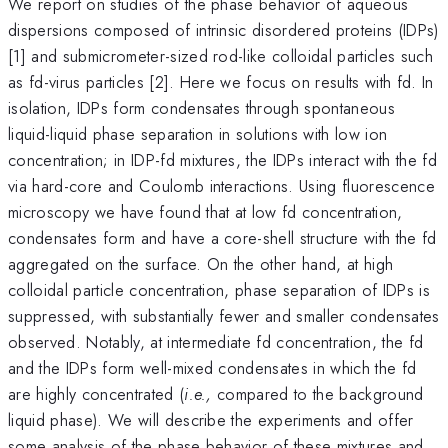
We report on studies of the phase behavior of aqueous
dispersions composed of intrinsic disordered proteins (IDPs)
[1] and submicrometer-sized rod-like colloidal particles such
as fd-virus particles [2]. Here we focus on results with fd. In
isolation, IDPs form condensates through spontaneous
liquid-liquid phase separation in solutions with low ion
concentration; in IDP-fd mixtures, the IDPs interact with the fd
via hard-core and Coulomb interactions. Using fluorescence
microscopy we have found that at low fd concentration,
condensates form and have a core-shell structure with the fd
aggregated on the surface. On the other hand, at high
colloidal particle concentration, phase separation of IDPs is
suppressed, with substantially fewer and smaller condensates
observed. Notably, at intermediate fd concentration, the fd
and the IDPs form well-mixed condensates in which the fd
are highly concentrated (
i.e.,
compared to the background
liquid phase). We will describe the experiments and offer
some analysis of the phase behavior of these mixtures and