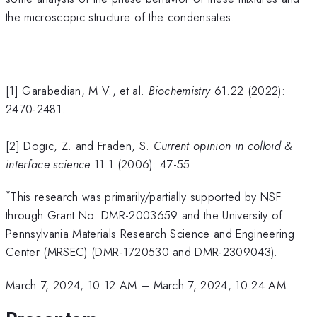
the microscopic structure of the condensates.
[1] Garabedian, M V., et al.
Biochemistry
61.22 (2022):
2470-2481.
[2] Dogic, Z. and Fraden, S.
Current opinion in colloid &
interface science
11.1 (2006): 47-55.
*
This research was primarily/partially supported by NSF
through Grant No. DMR-2003659 and the University of
Pennsylvania Materials Research Science and Engineering
Center (MRSEC) (DMR-1720530 and DMR-2309043).
March 7, 2024, 10:12 AM
–
March 7, 2024, 10:24 AM