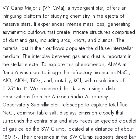
VY Canis Majoris (VY CMa), a hypergiant star, offers an
intriguing platform for studying chemistry in the ejecta of
massive stars. It experiences intense mass loss, generating
asymmetric outflows that create intricate structures comprised
of dust and gas, including arcs, knots, and clumps. The
material lost in their outflows populate the diffuse interstellar
medium. The interplay between gas and dust is important in
the stellar ejecta. To explore this phenomenon, ALMA at
Band 6 was used to image the refractory molecules NaCl,
AlO, AlOH, TiO
, and, notably, KCl, with resolutions of
2
0.25" to 1". We combined this data with single-dish
observations from the Arizona Radio Astronomy
Observatory Submillimeter Telescope to capture total flux.
NaCl, common table salt, displays emission closely that
surrounds the central star and also traces an ejected cloudlet
of gas called the SW Clump, located at a distance of about
180 R
. Their presence in the SW Clump suggests direct but
*