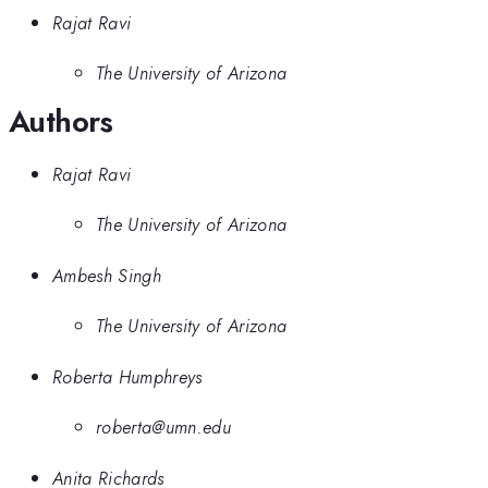
Rajat Ravi
The University of Arizona
Authors
Rajat Ravi
The University of Arizona
Ambesh Singh
The University of Arizona
Roberta Humphreys
roberta@umn.edu
Anita Richards