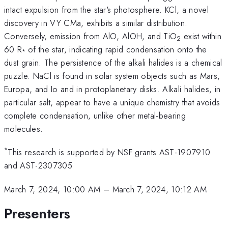
intact expulsion from the star's photosphere. KCl, a novel
discovery in VY CMa, exhibits a similar distribution.
Conversely, emission from AlO, AlOH, and TiO
exist within
2
60 R
of the star, indicating rapid condensation onto the
*
dust grain. The persistence of the alkali halides is a chemical
puzzle. NaCl is found in solar system objects such as Mars,
Europa, and Io and in protoplanetary disks. Alkali halides, in
particular salt, appear to have a unique chemistry that avoids
complete condensation, unlike other metal-bearing
molecules.
*
This research is supported by NSF grants AST-1907910
and AST-2307305
March 7, 2024, 10:00 AM
–
March 7, 2024, 10:12 AM
Presenters