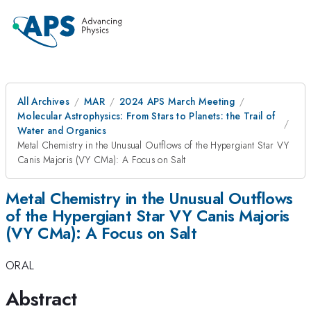
All Archives
MAR
2024 APS March Meeting
Molecular Astrophysics: From Stars to Planets: the Trail of
Water and Organics
Metal Chemistry in the Unusual Outflows of the Hypergiant Star VY
Canis Majoris (VY CMa): A Focus on Salt
Metal Chemistry in the Unusual Outflows
of the Hypergiant Star VY Canis Majoris
(VY CMa): A Focus on Salt
ORAL
Abstract