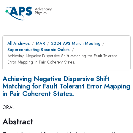
All Archives
MAR
2024 APS March Meeting
Superconducting Bosonic Qubits
Achieving Negative Dispersive Shift Matching for Fault Tolerant
Error Mapping in Pair Coherent States.
Achieving Negative Dispersive Shift
Matching for Fault Tolerant Error Mapping
in Pair Coherent States.
ORAL
Abstract