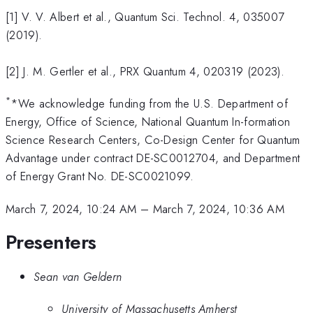
[1] V. V. Albert et al., Quantum Sci. Technol. 4, 035007
(2019).
[2] J. M. Gertler et al., PRX Quantum 4, 020319 (2023).
*
*We acknowledge funding from the U.S. Department of
Energy, Office of Science, National Quantum In-formation
Science Research Centers, Co-Design Center for Quantum
Advantage under contract DE-SC0012704, and Department
of Energy Grant No. DE-SC0021099.
March 7, 2024, 10:24 AM
–
March 7, 2024, 10:36 AM
Presenters
Sean van Geldern
University of Massachusetts Amherst