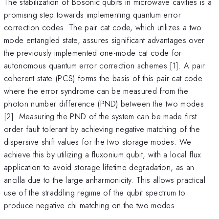
The stabilization of Bosonic qubits in microwave cavities is a
promising step towards implementing quantum error
correction codes. The pair cat code, which utilizes a two
mode entangled state, assures significant advantages over
the previously implemented one-mode cat code for
autonomous quantum error correction schemes [1]. A pair
coherent state (PCS) forms the basis of this pair cat code
where the error syndrome can be measured from the
photon number difference (PND) between the two modes
[2]. Measuring the PND of the system can be made first
order fault tolerant by achieving negative matching of the
dispersive shift values for the two storage modes. We
achieve this by utilizing a fluxonium qubit, with a local flux
application to avoid storage lifetime degradation, as an
ancilla due to the large anharmonicity. This allows practical
use of the straddling regime of the qubit spectrum to
produce negative chi matching on the two modes.