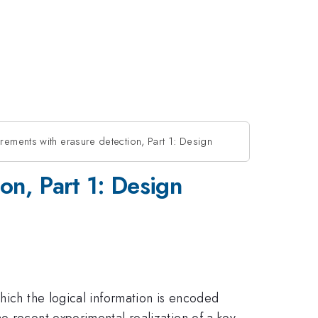
urements with erasure detection, Part 1: Design
on, Part 1: Design
hich the logical information is encoded
e recent experimental realization of a key