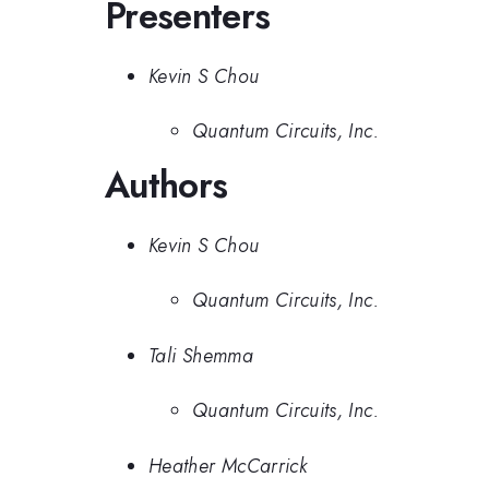
Presenters
Kevin S Chou
Quantum Circuits, Inc.
Authors
Kevin S Chou
Quantum Circuits, Inc.
Tali Shemma
Quantum Circuits, Inc.
Heather McCarrick