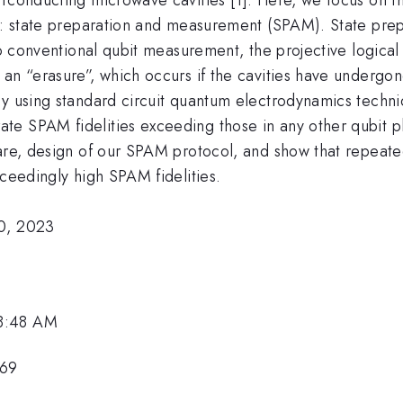
pt: state preparation and measurement (SPAM). State prep
 to conventional qubit measurement, the projective logica
 an “erasure”, which occurs if the cavities have undergo
By using standard circuit quantum electrodynamics techn
 SPAM fidelities exceeding those in any other qubit platf
dware, design of our SPAM protocol, and show that repea
xceedingly high SPAM fidelities.
20, 2023
 8:48 AM
169