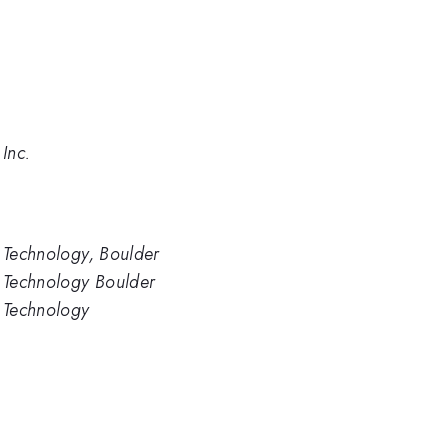
 Inc.
d Technology, Boulder
d Technology Boulder
d Technology