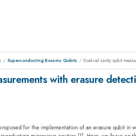
g
Superconducting Bosonic Qubits
Dual-rail cavity qubit meas
easurements with erasure detecti
 proposed for the implementation of an erasure qubit in w
rconducting microwave cavities [1]. Here, we focus on th