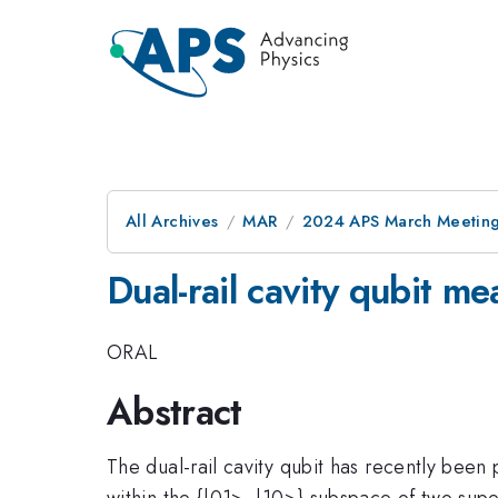
All Archives
MAR
2024 APS March Meetin
Dual-rail cavity qubit m
ORAL
Abstract
The dual-rail cavity qubit has recently been
within the {|01>, |10>} subspace of two supe