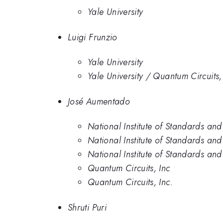
Yale University
Luigi Frunzio
Yale University
Yale University / Quantum Circuits,
José Aumentado
National Institute of Standards an
National Institute of Standards an
National Institute of Standards an
Quantum Circuits, Inc
Quantum Circuits, Inc.
Shruti Puri