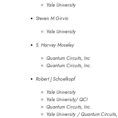
Yale University
Steven M Girvin
Yale University
S. Harvey Moseley
Quantum Circuits, Inc
Quantum Circuits, Inc.
Robert J Schoelkopf
Yale University
Yale University/ QCI
Quantum Circuits, Inc.
Yale University / Quantum Circuits,