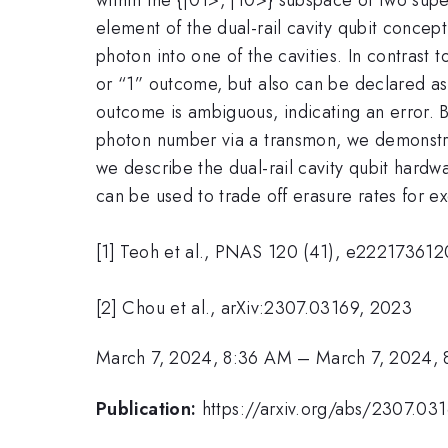
element of the dual-rail cavity qubit conce
photon into one of the cavities. In contrast
or “1” outcome, but also can be declared as
outcome is ambiguous, indicating an error. 
photon number via a transmon, we demonstrate
we describe the dual-rail cavity qubit har
can be used to trade off erasure rates for e
[1] Teoh et al., PNAS 120 (41), e22217361
[2] Chou et al., arXiv:2307.03169, 2023
March 7, 2024, 8:36 AM
–
March 7, 2024,
Publication:
https://arxiv.org/abs/2307.03