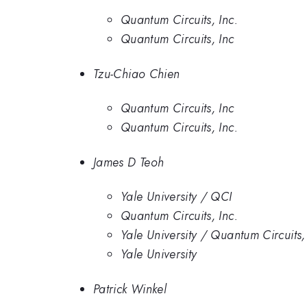
Quantum Circuits, Inc.
Quantum Circuits, Inc
Tzu-Chiao Chien
Quantum Circuits, Inc
Quantum Circuits, Inc.
James D Teoh
Yale University / QCI
Quantum Circuits, Inc.
Yale University / Quantum Circuits,
Yale University
Patrick Winkel