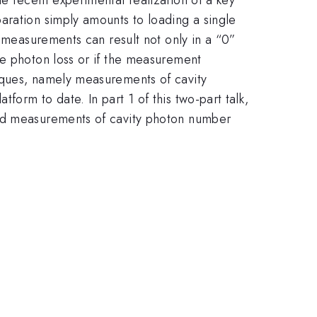
aration simply amounts to loading a single
l measurements can result not only in a “0”
ne photon loss or if the measurement
iques, namely measurements of cavity
orm to date. In part 1 of this two-part talk,
ted measurements of cavity photon number