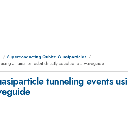
g
Superconducting Qubits: Quasiparticles
ts using a transmon qubit directly coupled to a waveguide
uasiparticle tunneling events us
aveguide