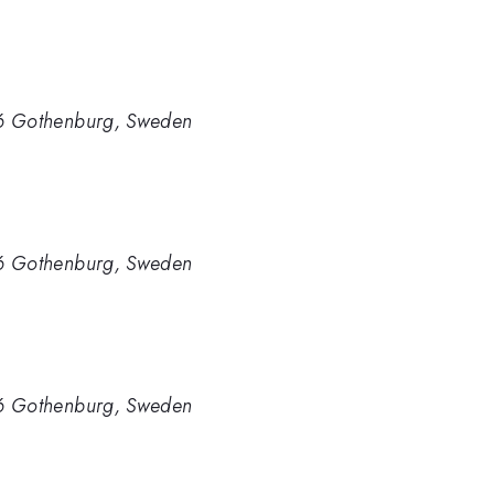
96 Gothenburg, Sweden
96 Gothenburg, Sweden
96 Gothenburg, Sweden