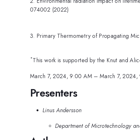
2. Environmental radiation impact on lifetime
074002 (2022)
3. Primary Thermometry of Propagating Mic
*
This work is supported by the Knut and A
March 7, 2024, 9:00 AM
–
March 7, 2024,
Presenters
Linus Andersson
Department of Microtechnology an