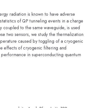
nergy radiation is known to have adverse
statistics of QP tunneling events in a charge
gly coupled to the same waveguide, is used
hese two sensors, we study the thermalization
temperature caused by toggling of a cryogenic
e effects of cryogenic filtering and
zed performance in superconducting quantum