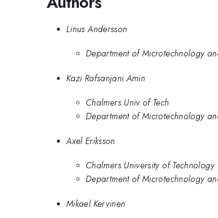
Authors
Linus Andersson
Department of Microtechnology an
Kazi Rafsanjani Amin
Chalmers Univ of Tech
Department of Microtechnology an
Axel Eriksson
Chalmers University of Technology
Department of Microtechnology an
Mikael Kervinen