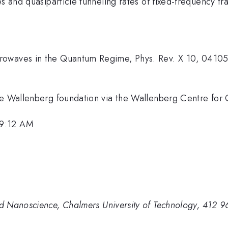
s and quasiparticle tunneling rates of fixed-frequency tr
rowaves in the Quantum Regime, Phys. Rev. X 10, 0410
lice Wallenberg foundation via the Wallenberg Centre 
 9:12 AM
d Nanoscience, Chalmers University of Technology, 412 