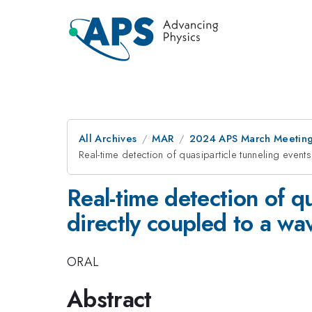
All Archives
MAR
2024 APS March Meetin
Real-time detection of quasiparticle tunneling even
Real-time detection of q
directly coupled to a w
ORAL
Abstract