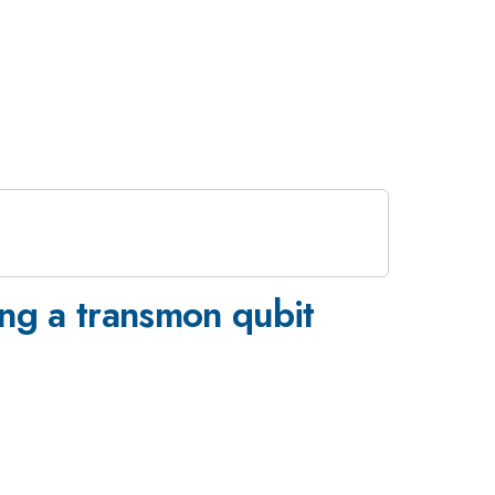
ing a transmon qubit