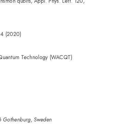
ansmon qubits, Appl. Phys. Lett. 120,
54 (2020)
for Quantum Technology (WACQT)
96 Gothenburg, Sweden