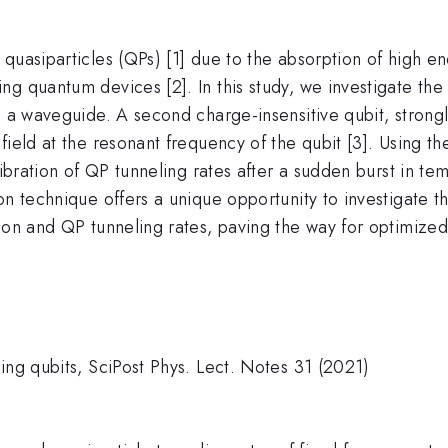
quasiparticles (QPs) [1] due to the absorption of high e
g quantum devices [2]. In this study, we investigate the 
to a waveguide. A second charge-insensitive qubit, stron
field at the resonant frequency of the qubit [3]. Using t
ilibration of QP tunneling rates after a sudden burst in 
n technique offers a unique opportunity to investigate th
tion and QP tunneling rates, paving the way for optimi
ing qubits, SciPost Phys. Lect. Notes 31 (2021)