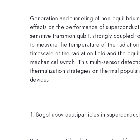
Generation and tunneling of non-equilibrium 
effects on the performance of superconductin
sensitive transmon qubit, strongly coupled 
to measure the temperature of the radiation 
timescale of the radiation field and the equ
mechanical switch. This multi-sensor detectio
thermalization strategies on thermal popula
devices.
1. Bogoliubov quasiparticles in superconduct