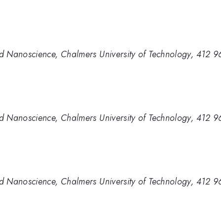
d Nanoscience, Chalmers University of Technology, 412 
d Nanoscience, Chalmers University of Technology, 412 
d Nanoscience, Chalmers University of Technology, 412 