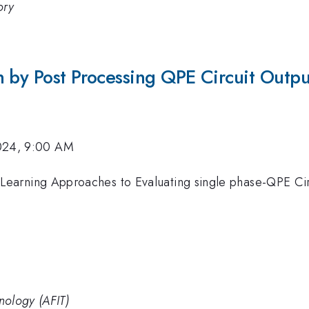
ory
n by Post Processing QPE Circuit Outpu
024, 9:00 AM
Learning Approaches to Evaluating single phase-QPE Cir
hnology (AFIT)