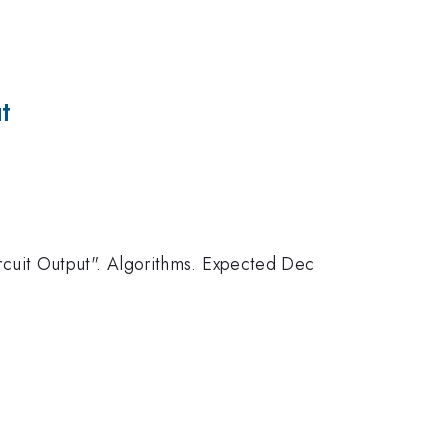
t
cuit Output". Algorithms. Expected Dec