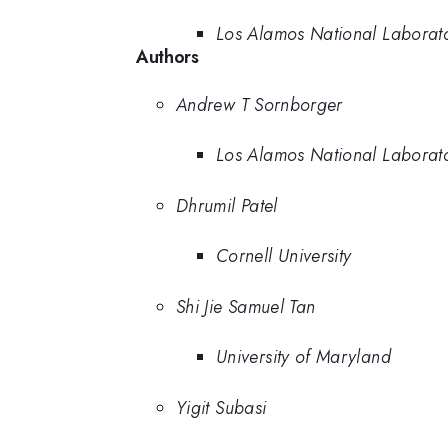
Los Alamos National Laborat
Authors
Andrew T Sornborger
Los Alamos National Laborat
Dhrumil Patel
Cornell University
Shi Jie Samuel Tan
University of Maryland
Yigit Subasi