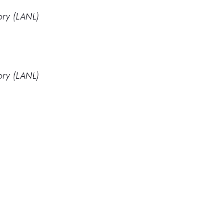
ory (LANL)
ory (LANL)