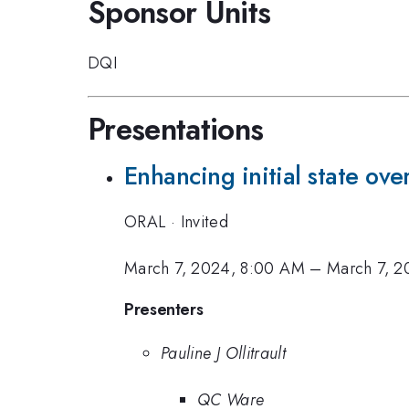
Sponsor Units
DQI
Presentations
Enhancing initial state ove
ORAL
·
Invited
March 7, 2024, 8:00 AM
–
March 7, 2
Presenters
Pauline J Ollitrault
QC Ware