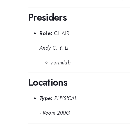
Presiders
Role:
CHAIR
Andy C. Y. Li
Fermilab
Locations
Type:
PHYSICAL
·
Room 200G