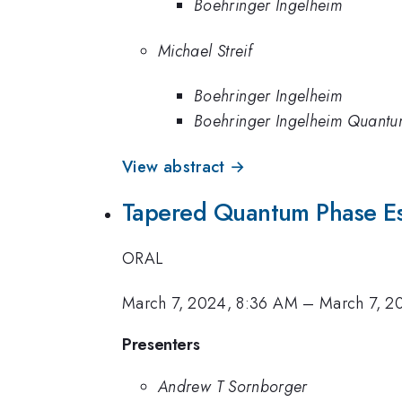
Boehringer Ingelheim
Michael Streif
Boehringer Ingelheim
Boehringer Ingelheim Quant
View abstract →
Tapered Quantum Phase Es
ORAL
March 7, 2024, 8:36 AM
–
March 7, 2
Presenters
Andrew T Sornborger