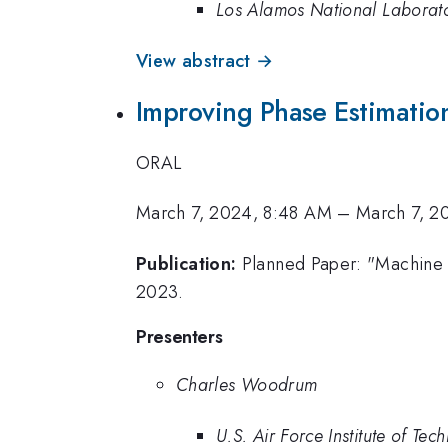
Los Alamos National Laborat
View abstract →
Improving Phase Estimatio
ORAL
March 7, 2024, 8:48 AM
–
March 7, 2
Publication:
Planned Paper: "Machine 
2023.
Presenters
Charles Woodrum
U.S. Air Force Institute of Tec