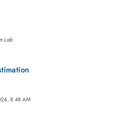
um Lab
timation
024, 8:48 AM