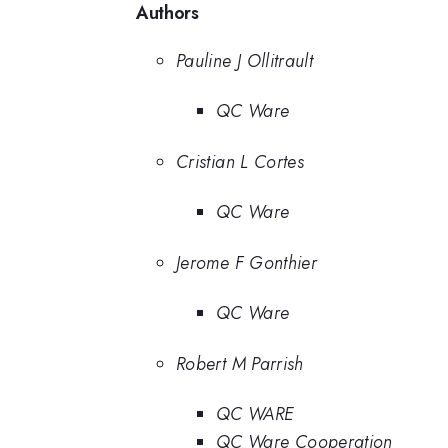
Authors
Pauline J Ollitrault
QC Ware
Cristian L Cortes
QC Ware
Jerome F Gonthier
QC Ware
Robert M Parrish
QC WARE
QC Ware Cooperation