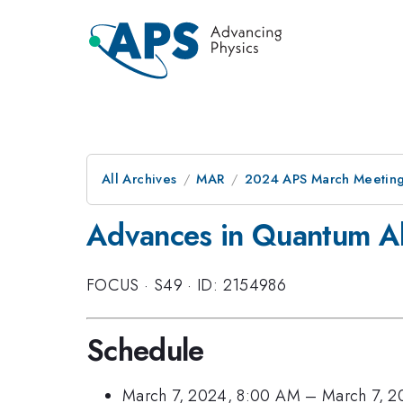
All Archives
MAR
2024 APS March Meetin
Advances in Quantum Al
FOCUS
·
S49
·
ID: 2154986
Schedule
March 7, 2024, 8:00 AM
–
March 7, 2