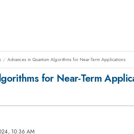
g
Advances in Quantum Algorithms for Near-Term Applications
gorithms for Near-Term Applic
024, 10:36 AM