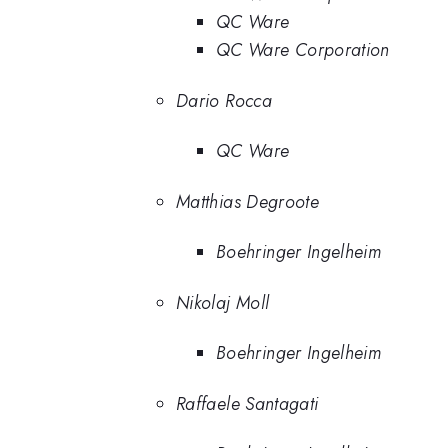
QC Ware
QC Ware Corporation
Dario Rocca
QC Ware
Matthias Degroote
Boehringer Ingelheim
Nikolaj Moll
Boehringer Ingelheim
Raffaele Santagati