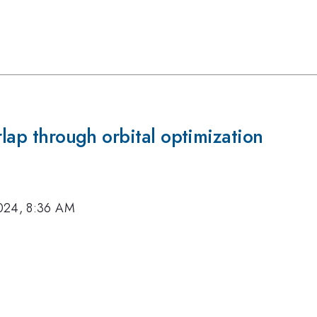
rlap through orbital optimization
024, 8:36 AM