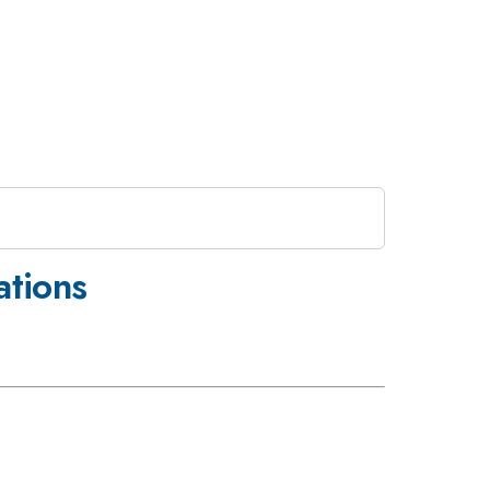
ations