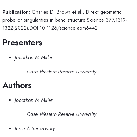
Publication:
Charles D. Brown et al., Direct geometric
probe of singularities in band structure.Science 377,1319-
1322(2022).DOI:10.1126/science.abm6442
Presenters
Jonathon M Miller
Case Western Reserve University
Authors
Jonathon M Miller
Case Western Reserve University
Jesse A Berezovsky