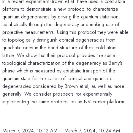
In a recent experiment Brown et al. have used a cold atom
platform to demonstrate a new protocol to characterize
quantum degeneracies by driving the quantum state non-
adiabatically through the degeneracy and making use of
projective measurements. Using this protocol they were able
to topologically distinguish conical degeneracies from
quadratic ones in the band structure of their cold atom
lattice. We show that their protocol provides the same
topological characterization of the degeneracy as Berry's
phase which is measured by adiabatic transport of the
quantum state for the cases of conical and quadratic
degeneracies considered by Brown et al, as well as more
generally. We consider prospects for experimentally
implementing the same protocol on an NV center platform.
March 7, 2024, 10:12 AM
–
March 7, 2024, 10:24 AM