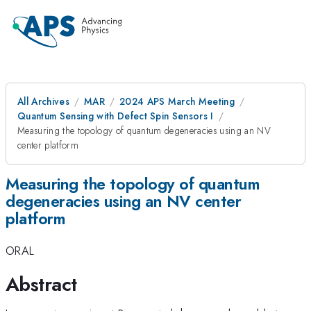
All Archives
MAR
2024 APS March Meeting
Quantum Sensing with Defect Spin Sensors I
Measuring the topology of quantum degeneracies using an NV
center platform
Measuring the topology of quantum
degeneracies using an NV center
platform
ORAL
Abstract