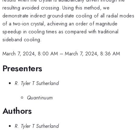
resulting avoided crossing. Using this method, we
demonstrate indirect ground-state cooling of all radial modes
of a two-ion crystal, achieving an order of magnitude
speedup in cooling times as compared with traditional
sideband cooling.
March 7, 2024, 8:00 AM
–
March 7, 2024, 8:36 AM
Presenters
R. Tyler T Sutherland
Quantinuum
Authors
R. Tyler T Sutherland