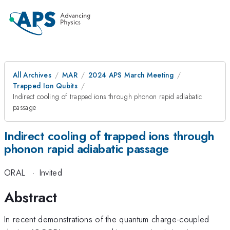
All Archives
MAR
2024 APS March Meeting
Trapped Ion Qubits
Indirect cooling of trapped ions through phonon rapid adiabatic
passage
Indirect cooling of trapped ions through
phonon rapid adiabatic passage
ORAL
·
Invited
Abstract
In recent demonstrations of the quantum charge-coupled