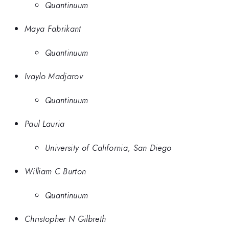
Quantinuum
Maya Fabrikant
Quantinuum
Ivaylo Madjarov
Quantinuum
Paul Lauria
University of California, San Diego
William C Burton
Quantinuum
Christopher N Gilbreth