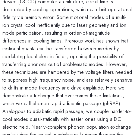
device (QCCD) computer architecture, circuit time is
dominated by cooling operations, which can limit operational
fidelity via memory error. Some motional modes of a multi-
ion crystal cool inefficiently due to laser geometry and ion
mode participation, resulting in order-of-magnitude
differences in cooling times. Previous work has shown that
motional quanta can be transferred between modes by
modulating local electric fields, opening the possibility of
transferring phonons out of problematic modes. However,
these techniques are hampered by the voltage filters needed
to suppress high frequency noise, and are relatively sensitive
to drifts in mode frequency and drive amplitude. Here we
demonstrate a technique that overcomes these limitations,
which we call phonon rapid adiabatic passage (phRAP).
Analogous to adiabatic rapid passage, we couple harder-to-
cool modes quasi-statically with easier ones using a DC
electric field. Nearly-complete phonon population exchange
results when the crystal is adiabatically driven through the