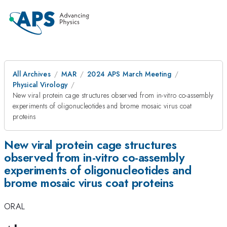
All Archives
MAR
2024 APS March Meeting
Physical Virology
New viral protein cage structures observed from in-vitro co-assembly
experiments of oligonucleotides and brome mosaic virus coat
proteins
New viral protein cage structures
observed from in-vitro co-assembly
experiments of oligonucleotides and
brome mosaic virus coat proteins
ORAL