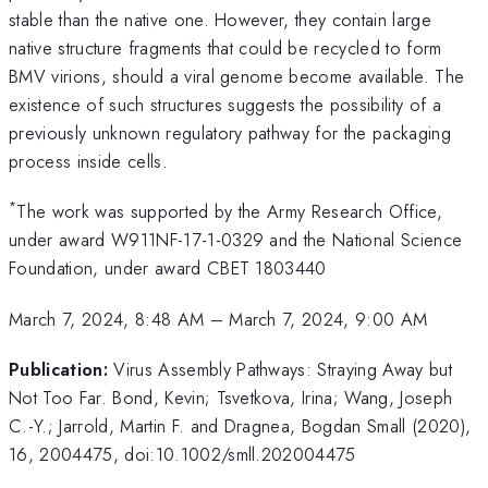
stable than the native one. However, they contain large
native structure fragments that could be recycled to form
BMV virions, should a viral genome become available. The
existence of such structures suggests the possibility of a
previously unknown regulatory pathway for the packaging
process inside cells.
*
The work was supported by the Army Research Office,
under award W911NF-17-1-0329 and the National Science
Foundation, under award CBET 1803440
March 7, 2024, 8:48 AM
–
March 7, 2024, 9:00 AM
Publication:
Virus Assembly Pathways: Straying Away but
Not Too Far. Bond, Kevin; Tsvetkova, Irina; Wang, Joseph
C.-Y.; Jarrold, Martin F. and Dragnea, Bogdan Small (2020),
16, 2004475, doi:10.1002/smll.202004475