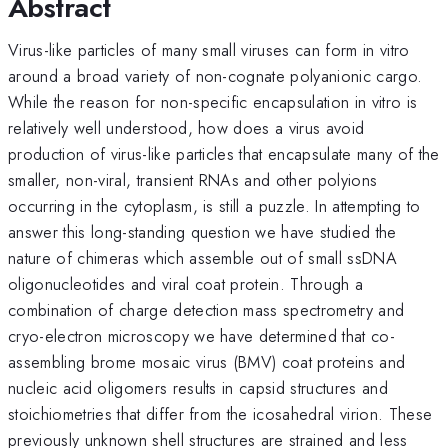
Abstract
Virus-like particles of many small viruses can form in vitro
around a broad variety of non-cognate polyanionic cargo.
While the reason for non-specific encapsulation in vitro is
relatively well understood, how does a virus avoid
production of virus-like particles that encapsulate many of the
smaller, non-viral, transient RNAs and other polyions
occurring in the cytoplasm, is still a puzzle. In attempting to
answer this long-standing question we have studied the
nature of chimeras which assemble out of small ssDNA
oligonucleotides and viral coat protein. Through a
combination of charge detection mass spectrometry and
cryo-electron microscopy we have determined that co-
assembling brome mosaic virus (BMV) coat proteins and
nucleic acid oligomers results in capsid structures and
stoichiometries that differ from the icosahedral virion. These
previously unknown shell structures are strained and less