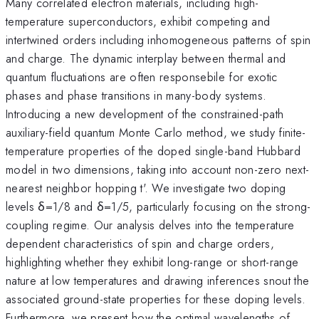
Many correlated electron materials, including high-
temperature superconductors, exhibit competing and
intertwined orders including inhomogeneous patterns of spin
and charge. The dynamic interplay between thermal and
quantum fluctuations are often responsebile for exotic
phases and phase transitions in many-body systems.
Introducing a new development of the constrained-path
auxiliary-field quantum Monte Carlo method, we study finite-
temperature properties of the doped single-band Hubbard
model in two dimensions, taking into account non-zero next-
nearest neighbor hopping t'. We investigate two doping
levels δ=1/8 and δ=1/5, particularly focusing on the strong-
coupling regime. Our analysis delves into the temperature
dependent characteristics of spin and charge orders,
highlighting whether they exhibit long-range or short-range
nature at low temperatures and drawing inferences snout the
associated ground-state properties for these doping levels.
Furthermore, we present how the optimal wavelengths of