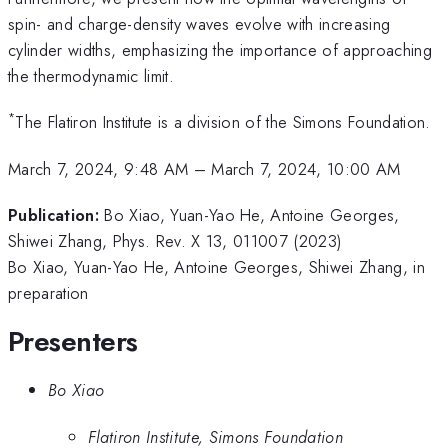
spin- and charge-density waves evolve with increasing
cylinder widths, emphasizing the importance of approaching
the thermodynamic limit.
*
The Flatiron Institute is a division of the Simons Foundation.
March 7, 2024, 9:48 AM
–
March 7, 2024, 10:00 AM
Publication:
Bo Xiao, Yuan-Yao He, Antoine Georges,
Shiwei Zhang, Phys. Rev. X 13, 011007 (2023)
Bo Xiao, Yuan-Yao He, Antoine Georges, Shiwei Zhang, in
preparation
Presenters
Bo Xiao
Flatiron Institute, Simons Foundation