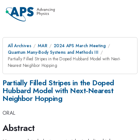
All Archives
MAR
2024 APS March Meeting
Quantum Many-Body Systems and Methods III
Partially Filled Stripes in the Doped Hubbard Model with Next-
Nearest Neighbor Hopping
Partially Filled Stripes in the Doped
Hubbard Model with Next-Nearest
Neighbor Hopping
ORAL
Abstract