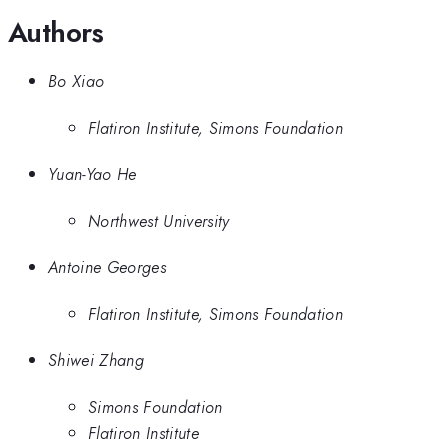
Authors
Bo Xiao
Flatiron Institute, Simons Foundation
Yuan-Yao He
Northwest University
Antoine Georges
Flatiron Institute, Simons Foundation
Shiwei Zhang
Simons Foundation
Flatiron Institute