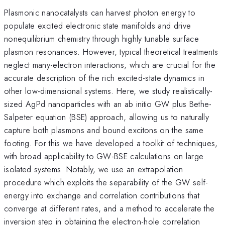
Plasmonic nanocatalysts can harvest photon energy to
populate excited electronic state manifolds and drive
nonequilibrium chemistry through highly tunable surface
plasmon resonances. However, typical theoretical treatments
neglect many-electron interactions, which are crucial for the
accurate description of the rich excited-state dynamics in
other low-dimensional systems. Here, we study realistically-
sized AgPd nanoparticles with an ab initio GW plus Bethe-
Salpeter equation (BSE) approach, allowing us to naturally
capture both plasmons and bound excitons on the same
footing. For this we have developed a toolkit of techniques,
with broad applicability to GW-BSE calculations on large
isolated systems. Notably, we use an extrapolation
procedure which exploits the separability of the GW self-
energy into exchange and correlation contributions that
converge at different rates, and a method to accelerate the
inversion step in obtaining the electron-hole correlation