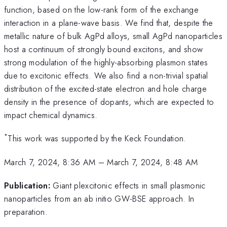
function, based on the low-rank form of the exchange
interaction in a plane-wave basis. We find that, despite the
metallic nature of bulk AgPd alloys, small AgPd nanoparticles
host a continuum of strongly bound excitons, and show
strong modulation of the highly-absorbing plasmon states
due to excitonic effects. We also find a non-trivial spatial
distribution of the excited-state electron and hole charge
density in the presence of dopants, which are expected to
impact chemical dynamics.
*
This work was supported by the Keck Foundation.
March 7, 2024, 8:36 AM
–
March 7, 2024, 8:48 AM
Publication:
Giant plexcitonic effects in small plasmonic
nanoparticles from an ab initio GW-BSE approach. In
preparation.