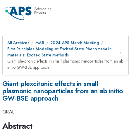
All Archives
MAR
2024 APS March Meeting
First Principles Modeling of Excited-State Phenomena in
Materials: Excited State Methods
Giant plexcitonic effects in small plasmonic nanoparticles from an ab
initio GW-BSE approach
Giant plexcitonic effects in small
plasmonic nanoparticles from an ab initio
GW-BSE approach
ORAL
Abstract