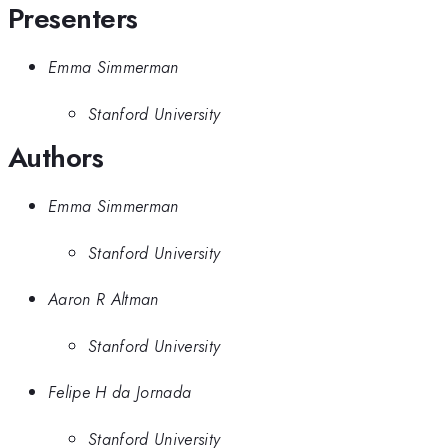
Presenters
Emma Simmerman
Stanford University
Authors
Emma Simmerman
Stanford University
Aaron R Altman
Stanford University
Felipe H da Jornada
Stanford University