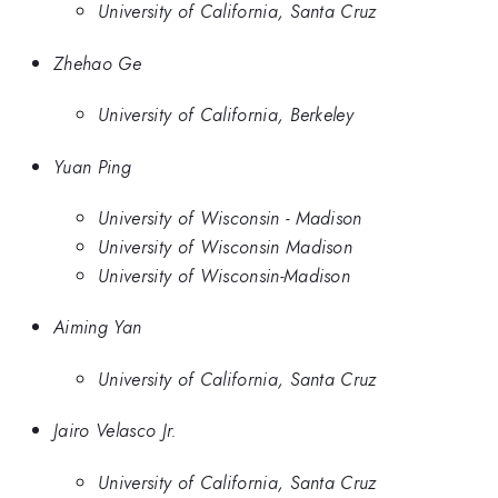
University of California, Santa Cruz
Zhehao Ge
University of California, Berkeley
Yuan Ping
University of Wisconsin - Madison
University of Wisconsin Madison
University of Wisconsin-Madison
Aiming Yan
University of California, Santa Cruz
Jairo Velasco Jr.
University of California, Santa Cruz