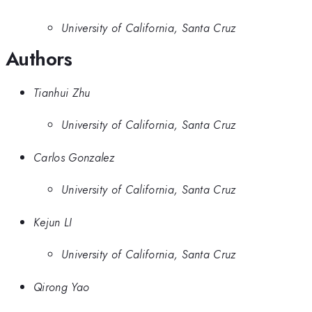
University of California, Santa Cruz
Authors
Tianhui Zhu
University of California, Santa Cruz
Carlos Gonzalez
University of California, Santa Cruz
Kejun LI
University of California, Santa Cruz
Qirong Yao