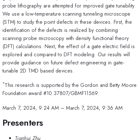
probe lithography are attempted for improved gate tunability.
We use a low-temperature scanning tunneling microscope
(STM) to study the point defects in these devices. First, the
identification of the defects is realized by combining
scanning probe microscopy with density functional theory
(DFT) calculations. Next, the effect of a gate electric field is
explored and compared to DFT modeling. Our results will
provide guidance on future defect engineering in gate-
tunable 2D TMD based devices.
*
This research is supported by the Gordon and Betty Moore
Foundation award #10.37807/GBMF11569.
March 7, 2024, 9:24 AM
–
March 7, 2024, 9:36 AM
Presenters
Tianhui Zhu