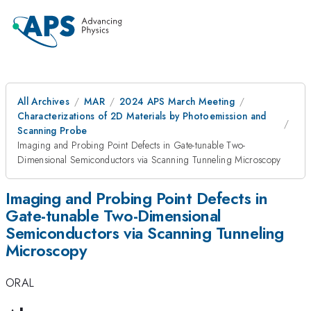
All Archives
MAR
2024 APS March Meeting
Characterizations of 2D Materials by Photoemission and
Scanning Probe
Imaging and Probing Point Defects in Gate-tunable Two-
Dimensional Semiconductors via Scanning Tunneling Microscopy
Imaging and Probing Point Defects in
Gate-tunable Two-Dimensional
Semiconductors via Scanning Tunneling
Microscopy
ORAL