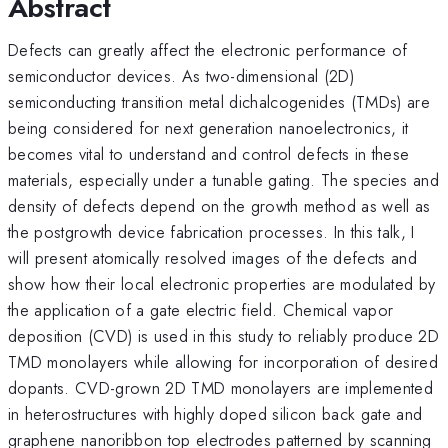
Abstract
Defects can greatly affect the electronic performance of
semiconductor devices. As two-dimensional (2D)
semiconducting transition metal dichalcogenides (TMDs) are
being considered for next generation nanoelectronics, it
becomes vital to understand and control defects in these
materials, especially under a tunable gating. The species and
density of defects depend on the growth method as well as
the postgrowth device fabrication processes. In this talk, I
will present atomically resolved images of the defects and
show how their local electronic properties are modulated by
the application of a gate electric field. Chemical vapor
deposition (CVD) is used in this study to reliably produce 2D
TMD monolayers while allowing for incorporation of desired
dopants. CVD-grown 2D TMD monolayers are implemented
in heterostructures with highly doped silicon back gate and
graphene nanoribbon top electrodes patterned by scanning