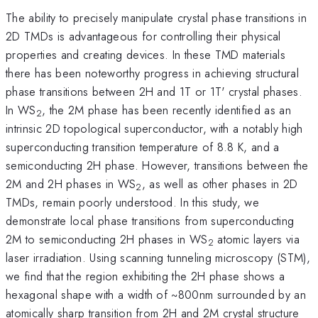
The ability to precisely manipulate crystal phase transitions in
2D TMDs is advantageous for controlling their physical
properties and creating devices. In these TMD materials
there has been noteworthy progress in achieving structural
phase transitions between 2H and 1T or 1T' crystal phases.
In WS
, the 2M phase has been recently identified as an
2
intrinsic 2D topological superconductor, with a notably high
superconducting transition temperature of 8.8 K, and a
semiconducting 2H phase. However, transitions between the
2M and 2H phases in WS
, as well as other phases in 2D
2
TMDs, remain poorly understood. In this study, we
demonstrate local phase transitions from superconducting
2M to semiconducting 2H phases in WS
atomic layers via
2
laser irradiation. Using scanning tunneling microscopy (STM),
we find that the region exhibiting the 2H phase shows a
hexagonal shape with a width of ~800nm surrounded by an
atomically sharp transition from 2H and 2M crystal structure