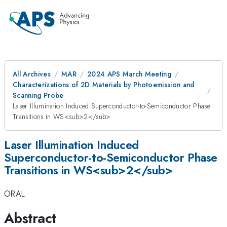
All Archives
MAR
2024 APS March Meeting
Characterizations of 2D Materials by Photoemission and
Scanning Probe
Laser Illumination Induced Superconductor-to-Semiconductor Phase
Transitions in WS<sub>2</sub>
Laser Illumination Induced
Superconductor-to-Semiconductor Phase
Transitions in WS<sub>2</sub>
ORAL
Abstract