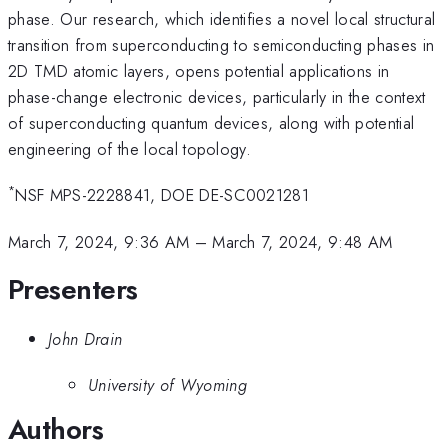
phase. Our research, which identifies a novel local structural
transition from superconducting to semiconducting phases in
2D TMD atomic layers, opens potential applications in
phase-change electronic devices, particularly in the context
of superconducting quantum devices, along with potential
engineering of the local topology.
*
NSF MPS-2228841, DOE DE-SC0021281
March 7, 2024, 9:36 AM
–
March 7, 2024, 9:48 AM
Presenters
John Drain
University of Wyoming
Authors