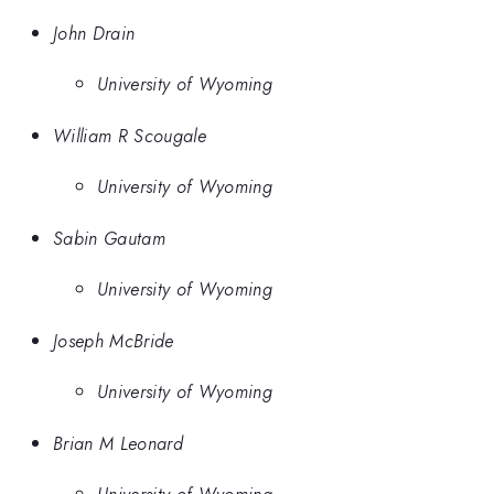
John Drain
University of Wyoming
William R Scougale
University of Wyoming
Sabin Gautam
University of Wyoming
Joseph McBride
University of Wyoming
Brian M Leonard