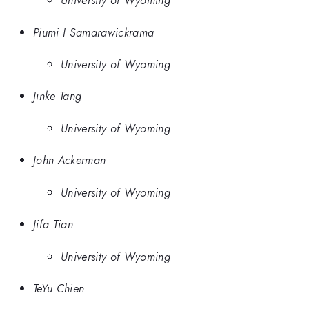
University of Wyoming
Piumi I Samarawickrama
University of Wyoming
Jinke Tang
University of Wyoming
John Ackerman
University of Wyoming
Jifa Tian
University of Wyoming
TeYu Chien