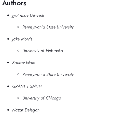
Authors
Jyotirmay Dwivedi
Pennsylvania State University
Jake Morris
University of Nebraska
Saurav Islam
Pennsylvania State University
GRANT T SMITH
University of Chicago
Nazar Delegan