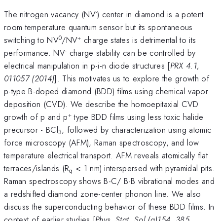
-
The nitrogen vacancy (NV
) center in diamond is a potent
room temperature quantum sensor but its spontaneous
0
+
switching to NV
/NV
charge states is detrimental to its
-
performance. NV
charge stability can be controlled by
electrical manipulation in p-i-n diode structures [
PRX 4.1,
011057 (2014)
]. This motivates us to explore the growth of
p-type B-doped diamond (BDD) films using chemical vapor
deposition (CVD). We describe the homoepitaxial CVD
+
growth of p and p
type BDD films using less toxic halide
precursor - BCl
, followed by characterization using atomic
3
force microscopy (AFM), Raman spectroscopy, and low
temperature electrical transport. AFM reveals atomically flat
terraces/islands (R
< 1 nm) interspersed with pyramidal pits.
q
Raman spectroscopy shows B-C/ B-B vibrational modes and
a redshifted diamond zone-center phonon line. We also
discuss the superconducting behavior of these BDD films. In
context of earlier studies [
Phys. Stat. Sol.(a)154, 385