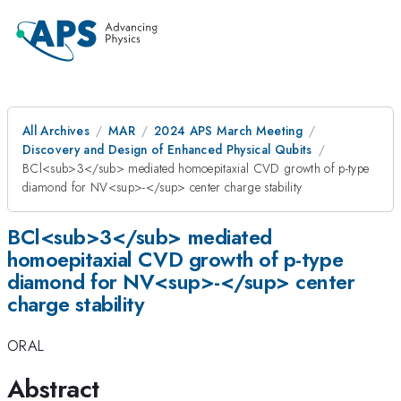
All Archives
MAR
2024 APS March Meeting
Discovery and Design of Enhanced Physical Qubits
BCl<sub>3</sub> mediated homoepitaxial CVD growth of p-type
diamond for NV<sup>-</sup> center charge stability
BCl<sub>3</sub> mediated
homoepitaxial CVD growth of p-type
diamond for NV<sup>-</sup> center
charge stability
ORAL
Abstract