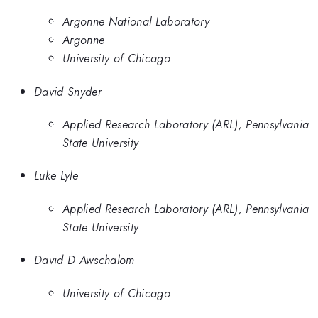
Argonne National Laboratory
Argonne
University of Chicago
David Snyder
Applied Research Laboratory (ARL), Pennsylvania
State University
Luke Lyle
Applied Research Laboratory (ARL), Pennsylvania
State University
David D Awschalom
University of Chicago