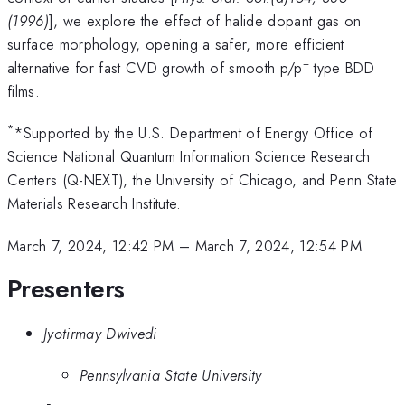
(1996)
], we explore the effect of halide dopant gas on
surface morphology, opening a safer, more efficient
+
alternative for fast CVD growth of smooth p/p
type BDD
films.
*
*Supported by the U.S. Department of Energy Office of
Science National Quantum Information Science Research
Centers (Q-NEXT), the University of Chicago, and Penn State
Materials Research Institute.
March 7, 2024, 12:42 PM
–
March 7, 2024, 12:54 PM
Presenters
Jyotirmay Dwivedi
Pennsylvania State University