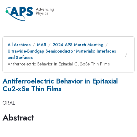
All Archives
MAR
2024 APS March Meeting
Ultrawide-Bandgap Semiconductor Materials: Interfaces
and Surfaces
Antiferroelectric Behavior in Epitaxial Cu2-xSe Thin Films
Antiferroelectric Behavior in Epitaxial
Cu2-xSe Thin Films
ORAL
Abstract