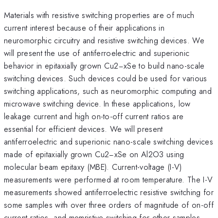
Materials with resistive switching properties are of much
current interest because of their applications in
neuromorphic circuitry and resistive switching devices. We
will present the use of antiferroelectric and superionic
behavior in epitaxially grown Cu2−xSe to build nano-scale
switching devices. Such devices could be used for various
switching applications, such as neuromorphic computing and
microwave switching device. In these applications, low
leakage current and high on-to-off current ratios are
essential for efficient devices. We will present
antiferroelectric and superionic nano-scale switching devices
made of epitaxially grown Cu2−xSe on Al2O3 using
molecular beam epitaxy (MBE). Current-voltage (I-V)
measurements were performed at room temperature. The I-V
measurements showed antiferroelectric resistive switching for
some samples with over three orders of magnitude of on-off
current ratios, and memristive switching for other samples