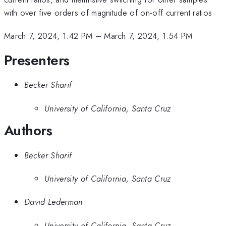
with over five orders of magnitude of on-off current ratios
March 7, 2024, 1:42 PM
–
March 7, 2024, 1:54 PM
Presenters
Becker Sharif
University of California, Santa Cruz
Authors
Becker Sharif
University of California, Santa Cruz
David Lederman
University of California, Santa Cruz