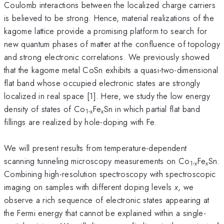
Coulomb interactions between the localized charge carriers
is believed to be strong. Hence, material realizations of the
kagome lattice provide a promising platform to search for
new quantum phases of matter at the confluence of topology
and strong electronic correlations. We previously showed
that the kagome metal CoSn exhibits a quasi-two-dimensional
flat band whose occupied electronic states are strongly
localized in real space [1]. Here, we study the low energy
density of states of Co
Fe
Sn in which partial flat band
1-x
x
fillings are realized by hole-doping with Fe.
We will present results from temperature-dependent
scanning tunneling microscopy measurements on Co
Fe
Sn.
1-x
x
Combining high-resolution spectroscopy with spectroscopic
imaging on samples with different doping levels
x
, we
observe a rich sequence of electronic states appearing at
the Fermi energy that cannot be explained within a single-