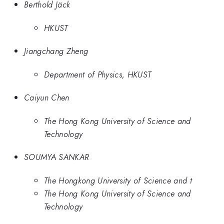
Berthold Jäck
HKUST
Jiangchang Zheng
Department of Physics, HKUST
Caiyun Chen
The Hong Kong University of Science and
Technology
SOUMYA SANKAR
The Hongkong University of Science and t
The Hong Kong University of Science and
Technology