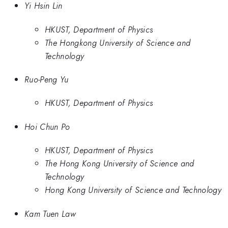
Yi Hsin Lin
HKUST, Department of Physics
The Hongkong University of Science and
Technology
Ruo-Peng Yu
HKUST, Department of Physics
Hoi Chun Po
HKUST, Department of Physics
The Hong Kong University of Science and
Technology
Hong Kong University of Science and Technology
Kam Tuen Law