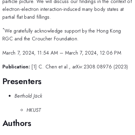
particle picture. We will discuss our findings in the context of
electron-electron interaction-induced many body states at
partial flat band fillings.
*
We gratefully acknowledge support by the Hong Kong
RGC and the Croucher Foundation.
March 7, 2024, 11:54 AM
–
March 7, 2024, 12:06 PM
Publication:
[1] C. Chen et al., arXiv:2308.08976 (2023)
Presenters
Berthold Jäck
HKUST
Authors