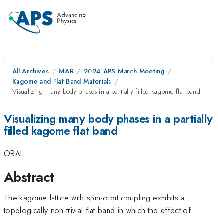
All Archives
MAR
2024 APS March Meeting
Kagome and Flat Band Materials
Visualizing many body phases in a partially filled kagome flat band
Visualizing many body phases in a partially
filled kagome flat band
ORAL
Abstract
The kagome lattice with spin-orbit coupling exhibits a
topologically non-trivial flat band in which the effect of