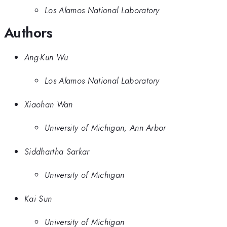
Los Alamos National Laboratory
Authors
Ang-Kun Wu
Los Alamos National Laboratory
Xiaohan Wan
University of Michigan, Ann Arbor
Siddhartha Sarkar
University of Michigan
Kai Sun
University of Michigan