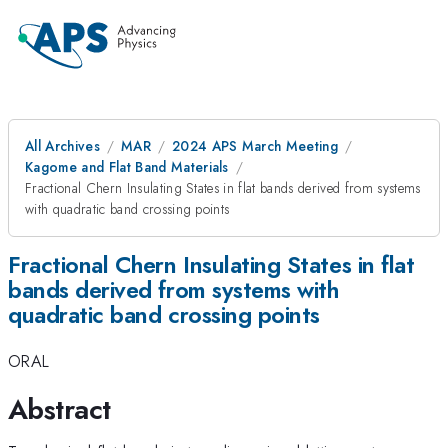
All Archives
MAR
2024 APS March Meeting
Kagome and Flat Band Materials
Fractional Chern Insulating States in flat bands derived from systems
with quadratic band crossing points
Fractional Chern Insulating States in flat
bands derived from systems with
quadratic band crossing points
ORAL
Abstract