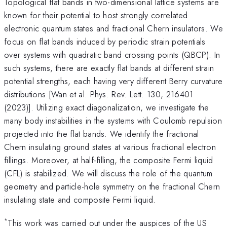
Topological flat bands in two-dimensional lattice systems are
known for their potential to host strongly correlated
electronic quantum states and fractional Chern insulators. We
focus on flat bands induced by periodic strain potentials
over systems with quadratic band crossing points (QBCP). In
such systems, there are exactly flat bands at different strain
potential strengths, each having very different Berry curvature
distributions [Wan et al. Phys. Rev. Lett. 130, 216401
(2023)]. Utilizing exact diagonalization, we investigate the
many body instabilities in the systems with Coulomb repulsion
projected into the flat bands. We identify the fractional
Chern insulating ground states at various fractional electron
fillings. Moreover, at half-filling, the composite Fermi liquid
(CFL) is stabilized. We will discuss the role of the quantum
geometry and particle-hole symmetry on the fractional Chern
insulating state and composite Fermi liquid.
*
This work was carried out under the auspices of the US