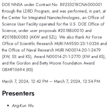
DOE NNSA under Contract No. 89233218CNA000001
through the LDRD Program, and was performed, in part, at
the Center for Integrated Nanotechnologies, an Office of
Science User Facility operated for the U.S. DOE Office of
Science, under user proposals #2018BU0010 and
#2018BU0083 (AKW and SZL). We also thank Air Force
Office of Scientific Research MURI FA9550-23-1-0334 and
the Office of Naval Research MURI N00014-20-1-2479
(XW, SS and KS), Award N00014-21-1-2770 (XW and KS),
and the Gordon and Betty Moore Foundation Award
GBMF10694 (KS).
March 7, 2024, 12:42 PM
–
March 7, 2024, 12:54 PM
Presenters
Ang-Kun Wu