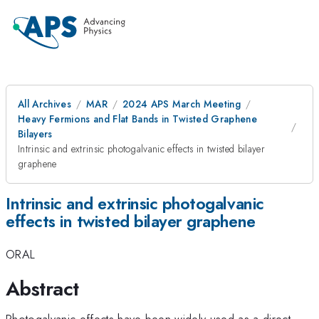
All Archives
MAR
2024 APS March Meeting
Heavy Fermions and Flat Bands in Twisted Graphene
Bilayers
Intrinsic and extrinsic photogalvanic effects in twisted bilayer
graphene
Intrinsic and extrinsic photogalvanic
effects in twisted bilayer graphene
ORAL
Abstract
Photogalvanic effects have been widely used as a direct