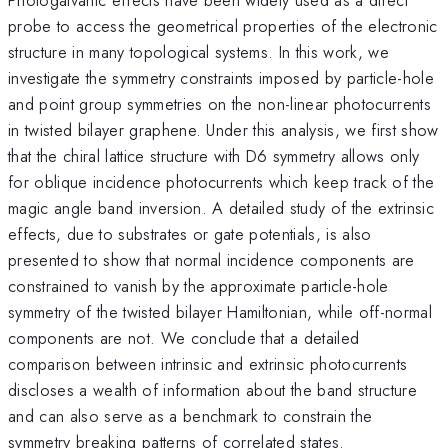
probe to access the geometrical properties of the electronic
structure in many topological systems. In this work, we
investigate the symmetry constraints imposed by particle-hole
and point group symmetries on the non-linear photocurrents
in twisted bilayer graphene. Under this analysis, we first show
that the chiral lattice structure with D6 symmetry allows only
for oblique incidence photocurrents which keep track of the
magic angle band inversion. A detailed study of the extrinsic
effects, due to substrates or gate potentials, is also
presented to show that normal incidence components are
constrained to vanish by the approximate particle-hole
symmetry of the twisted bilayer Hamiltonian, while off-normal
components are not. We conclude that a detailed
comparison between intrinsic and extrinsic photocurrents
discloses a wealth of information about the band structure
and can also serve as a benchmark to constrain the
symmetry breaking patterns of correlated states.