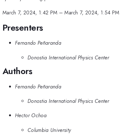
March 7, 2024, 1:42 PM
–
March 7, 2024, 1:54 PM
Presenters
Fernando Peñaranda
Donostia International Physics Center
Authors
Fernando Peñaranda
Donostia International Physics Center
Hector Ochoa
Columbia University