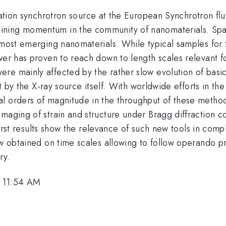
tion synchrotron source at the European Synchrotron flux
ing momentum in the community of nanomaterials. Spatial
 most emerging nanomaterials. While typical samples for 
er has proven to reach down to length scales relevant for
re mainly affected by the rather slow evolution of basic
set by the X-ray source itself. With worldwide efforts in 
al orders of magnitude in the throughput of these metho
imaging of strain and structure under Bragg diffraction 
r first results show the relevance of such new tools in co
ow obtained on time scales allowing to follow operando pr
ry.
, 11:54 AM