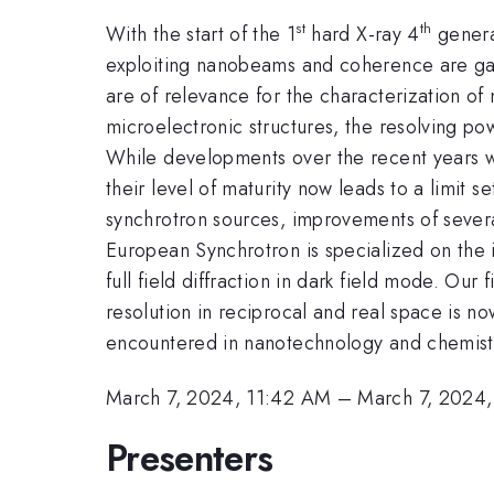
st
th
With the start of the 1
hard X-ray 4
genera
exploiting nanobeams and coherence are gain
are of relevance for the characterization of
microelectronic structures, the resolving pow
While developments over the recent years we
their level of maturity now leads to a limit 
synchrotron sources, improvements of sever
European Synchrotron is specialized on the 
full field diffraction in dark field mode. Ou
resolution in reciprocal and real space is n
encountered in nanotechnology and chemist
March 7, 2024, 11:42 AM
–
March 7, 2024
Presenters