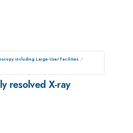
scopy including Large-User Facilities
ly resolved X-ray