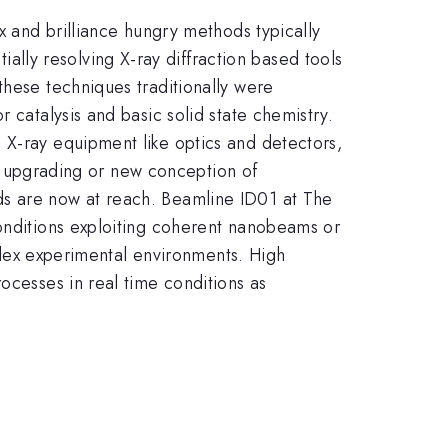
 and brilliance hungry methods typically
ly resolving X-ray diffraction based tools
these techniques traditionally were
 catalysis and basic solid state chemistry.
 X-ray equipment like optics and detectors,
the upgrading or new conception of
ds are now at reach. Beamline ID01 at The
conditions exploiting coherent nanobeams or
mplex experimental environments. High
ocesses in real time conditions as