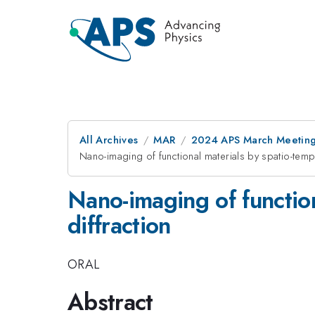
All Archives
MAR
2024 APS March Meetin
Nano-imaging of functional materials by spatio-tempo
Nano-imaging of function
diffraction
ORAL
Abstract