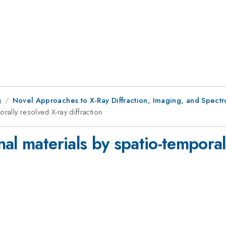
g
Novel Approaches to X-Ray Diffraction, Imaging, and Spectro
rally resolved X-ray diffraction
al materials by spatio-temporal