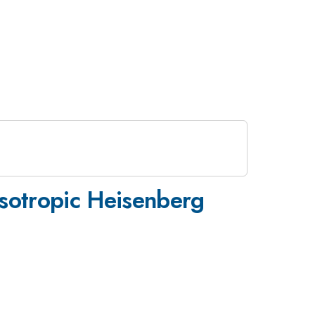
 isotropic Heisenberg