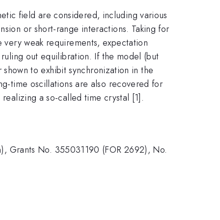
tic field are considered, including various
sion or short-range interactions. Taking for
ome very weak requirements, expectation
ruling out equilibration. If the model (but
er shown to exhibit synchronization in the
ng-time oscillations are also recovered for
realizing a so-called time crystal [1].
n), Grants No. 355031190 (FOR 2692), No.