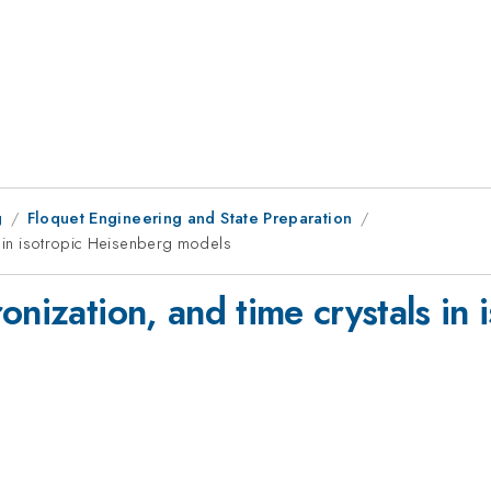
g
Floquet Engineering and State Preparation
ls in isotropic Heisenberg models
onization, and time crystals in