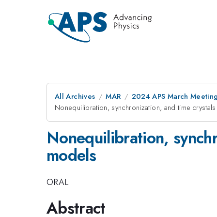
All Archives
MAR
2024 APS March Meetin
Nonequilibration, synchronization, and time crysta
Nonequilibration, synchr
models
ORAL
Abstract