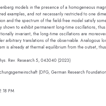
eisenberg models in the presence of a homogeneous magne
ered examples, and not necessarily restricted to one dimen
ition and the spectrum of the field-free model satisfy s
y shown to exhibit permanent long-time oscillations, thus 
slationally invariant, the long-time oscillations are moreov
er arbitrary translations of the observable. Analogous lo
m is already at thermal equilibrium from the outset, thus 
Phys. Rev. Research 5, 043040 (2023)
rschungsgemeinschaft (DFG, German Research Foundatio
2:18 PM