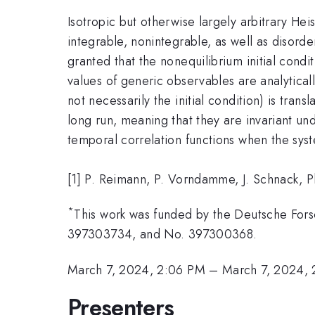
Isotropic but otherwise largely arbitrary H
integrable, nonintegrable, as well as disord
granted that the nonequilibrium initial cond
values of generic observables are analyticall
not necessarily the initial condition) is tran
long run, meaning that they are invariant und
temporal correlation functions when the syste
[1] P. Reimann, P. Vorndamme, J. Schnack, 
*
This work was funded by the Deutsche Fo
397303734, and No. 397300368.
March 7, 2024, 2:06 PM
–
March 7, 2024, 
Presenters