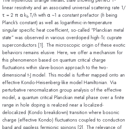
linear resistivity and an associated universal scattering rate 1/
τ = 2 π α k
T/
h
with α ~1 a constant prefactor (
h
being
b
Planck's constant) as well as logarithmic-in-temperature
singular specific heat coefficient, so-called “Planckian metal
state” was observed in various overdoped high-Tc cuprate
superconductors [1]. The microscopic origin of these exotic
behaviors remains elusive. Here, we offer a mechanism for
this phenomenon based on quantum critical charge
fluctuations within slave-boson approach to the two-
dimensional t-J model. This model is further mapped onto an
effective Kondo-Heisenberg-like model Hamiltonian. Via
perturbative renormalization group analysis of the effective
model, a quantum critical Planckian metal phase over a finite
range in hole doping is realized near a localized-
delocalized (Kondo breakdown) transition where bosonic
charge (effective Kondo) fluctuations coupled to conduction
band and gapless fermionic spinons [2]. The relevance of