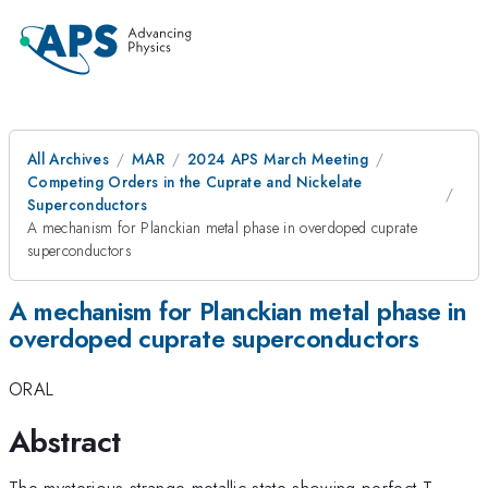
All Archives
MAR
2024 APS March Meeting
Competing Orders in the Cuprate and Nickelate
Superconductors
A mechanism for Planckian metal phase in overdoped cuprate
superconductors
A mechanism for Planckian metal phase in
overdoped cuprate superconductors
ORAL
Abstract
The mysterious strange metallic state showing perfect T-