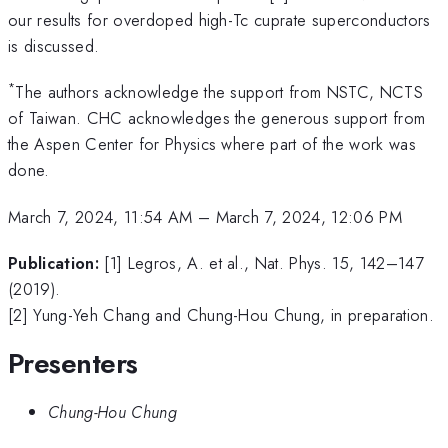
our results for overdoped high-Tc cuprate superconductors
is discussed.
*
The authors acknowledge the support from NSTC, NCTS
of Taiwan. CHC acknowledges the generous support from
the Aspen Center for Physics where part of the work was
done.
March 7, 2024, 11:54 AM
–
March 7, 2024, 12:06 PM
Publication:
[1] Legros, A. et al., Nat. Phys. 15, 142–147
(2019).
[2] Yung-Yeh Chang and Chung-Hou Chung, in preparation.
Presenters
Chung-Hou Chung