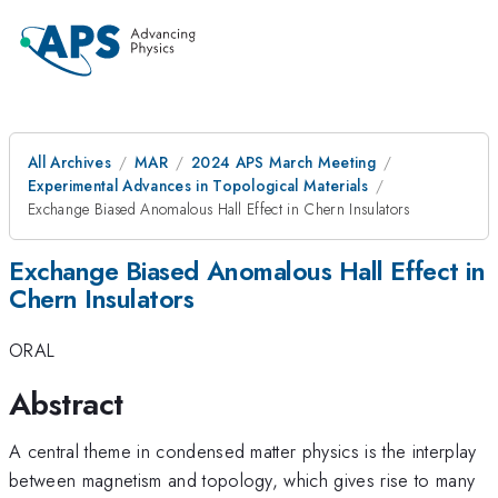
All Archives
MAR
2024 APS March Meeting
Experimental Advances in Topological Materials
Exchange Biased Anomalous Hall Effect in Chern Insulators
Exchange Biased Anomalous Hall Effect in
Chern Insulators
ORAL
Abstract
A central theme in condensed matter physics is the interplay
between magnetism and topology, which gives rise to many