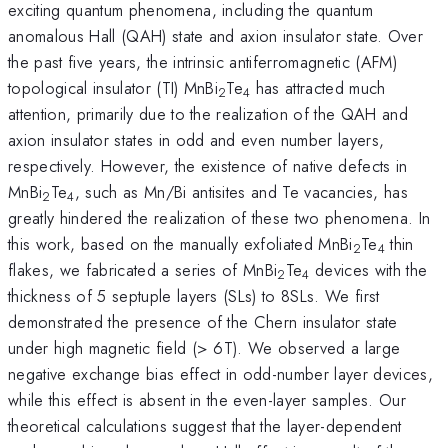
exciting quantum phenomena, including the quantum
anomalous Hall (QAH) state and axion insulator state. Over
the past five years, the intrinsic antiferromagnetic (AFM)
topological insulator (TI) MnBi
Te
has attracted much
2
4
attention, primarily due to the realization of the QAH and
axion insulator states in odd and even number layers,
respectively. However, the existence of native defects in
MnBi
Te
, such as Mn/Bi antisites and Te vacancies, has
2
4
greatly hindered the realization of these two phenomena. In
this work, based on the manually exfoliated MnBi
Te
thin
2
4
flakes, we fabricated a series of MnBi
Te
devices with the
2
4
thickness of 5 septuple layers (SLs) to 8SLs. We first
demonstrated the presence of the Chern insulator state
under high magnetic field (> 6T). We observed a large
negative exchange bias effect in odd-number layer devices,
while this effect is absent in the even-layer samples. Our
theoretical calculations suggest that the layer-dependent