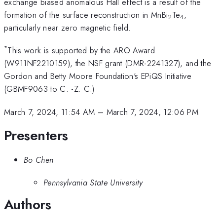
exchange biased anomalous Hall effect is a result of the
formation of the surface reconstruction in MnBi
Te
,
2
4
particularly near zero magnetic field.
*
This work is supported by the ARO Award
(W911NF2210159), the NSF grant (DMR-2241327), and the
Gordon and Betty Moore Foundation's EPiQS Initiative
(GBMF9063 to C. -Z. C.)
March 7, 2024, 11:54 AM
–
March 7, 2024, 12:06 PM
Presenters
Bo Chen
Pennsylvania State University
Authors