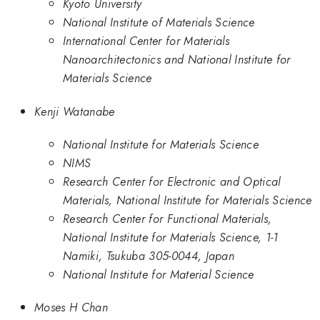
Kyoto University
National Institute of Materials Science
International Center for Materials
Nanoarchitectonics and National Institute for
Materials Science
Kenji Watanabe
National Institute for Materials Science
NIMS
Research Center for Electronic and Optical
Materials, National Institute for Materials Science
Research Center for Functional Materials,
National Institute for Materials Science, 1-1
Namiki, Tsukuba 305-0044, Japan
National Institute for Material Science
Moses H Chan