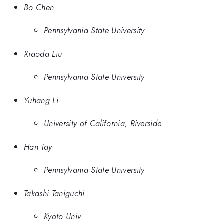
Bo Chen
Pennsylvania State University
Xiaoda Liu
Pennsylvania State University
Yuhang Li
University of California, Riverside
Han Tay
Pennsylvania State University
Takashi Taniguchi
Kyoto Univ