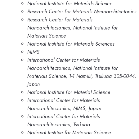
National Institute for Materials Science
Research Center for Materials Nanoarchitectonics
Research Center for Materials
Nanoarchitectonics, National Institute for
Materials Science
National Institute for Materials Sciences
NIMS
International Center for Materials
Nanoarchitectonics, National Institute for
Materials Science, 1-1 Namiki, Tsukuba 305-0044,
Japan
National Institute for Material Science
International Center for Materials
Nanoarchitectonics, NIMS, Japan
International Center for Materials
Nanoarchitectonics, Tsukuba
National Institue for Materials Science