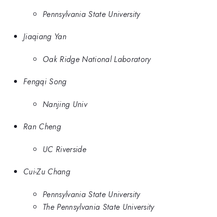
Pennsylvania State University
Jiaqiang Yan
Oak Ridge National Laboratory
Fengqi Song
Nanjing Univ
Ran Cheng
UC Riverside
Cui-Zu Chang
Pennsylvania State University
The Pennsylvania State University