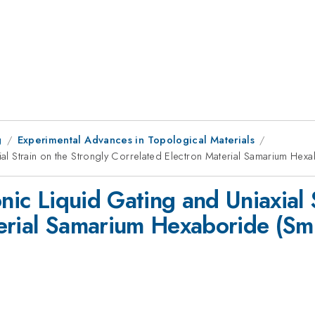
g
Experimental Advances in Topological Materials
axial Strain on the Strongly Correlated Electron Material Samarium 
onic Liquid Gating and Uniaxial 
terial Samarium Hexaboride (