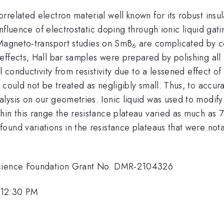
correlated electron material well known for its robust insu
influence of electrostatic doping through ionic liquid gati
Magneto-transport studies on SmB
are complicated by co
6
effects, Hall bar samples were prepared by polishing all
l conductivity from resistivity due to a lessened effect of
could not be treated as negligibly small. Thus, to accura
ysis on our geometries. Ionic liquid was used to modify 
in this range the resistance plateau varied as much as 7
ound variations in the resistance plateaus that were no
 Science Foundation Grant No. DMR-2104326
 12:30 PM