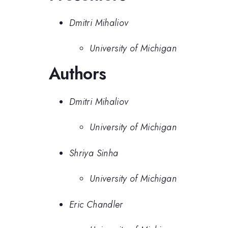
Dmitri Mihaliov
University of Michigan
Authors
Dmitri Mihaliov
University of Michigan
Shriya Sinha
University of Michigan
Eric Chandler