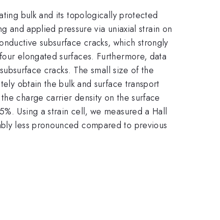
lating bulk and its topologically protected
ng and applied pressure via uniaxial strain on
nductive subsurface cracks, which strongly
 four elongated surfaces. Furthermore, data
 subsurface cracks. The small size of the
tely obtain the bulk and surface transport
the charge carrier density on the surface
5%. Using a strain cell, we measured a Hall
tably less pronounced compared to previous