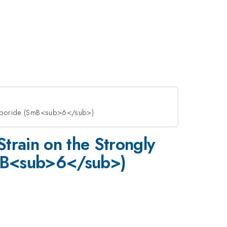
Hexaboride (SmB<sub>6</sub>)
Strain on the Strongly
SmB<sub>6</sub>)