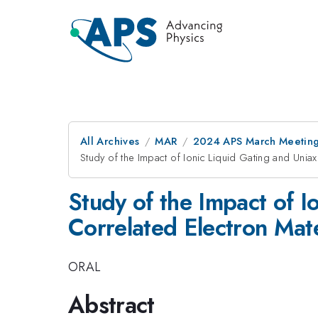
All Archives
MAR
2024 APS March Meetin
Study of the Impact of Ionic Liquid Gating and Uni
Study of the Impact of I
Correlated Electron Ma
ORAL
Abstract