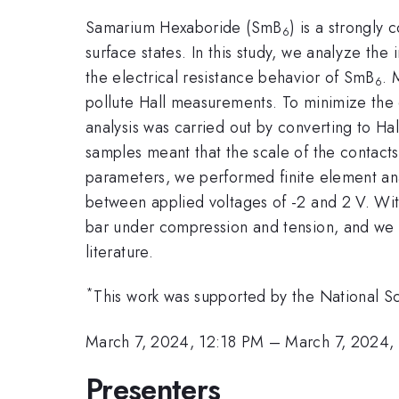
Samarium Hexaboride (SmB
) is a strongly 
6
surface states. In this study, we analyze the 
the electrical resistance behavior of SmB
. 
6
pollute Hall measurements. To minimize the 
analysis was carried out by converting to Hal
samples meant that the scale of the contacts 
parameters, we performed finite element anal
between applied voltages of -2 and 2 V. With
bar under compression and tension, and we f
literature.
*
This work was supported by the National
March 7, 2024, 12:18 PM
–
March 7, 2024,
Presenters