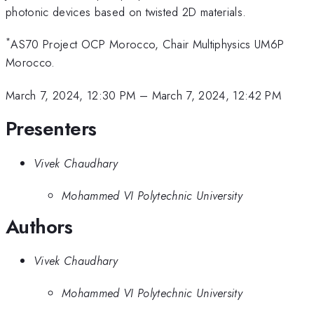
photonic devices based on twisted 2D materials.
*
AS70 Project OCP Morocco, Chair Multiphysics UM6P
Morocco.
March 7, 2024, 12:30 PM
–
March 7, 2024, 12:42 PM
Presenters
Vivek Chaudhary
Mohammed VI Polytechnic University
Authors
Vivek Chaudhary
Mohammed VI Polytechnic University