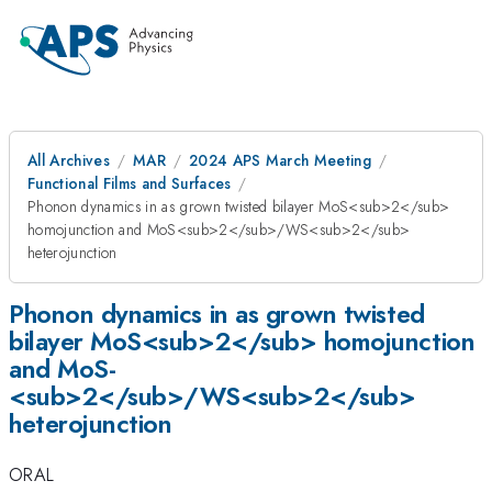
All Archives
MAR
2024 APS March Meeting
Functional Films and Surfaces
Phonon dynamics in as grown twisted bilayer MoS<sub>2</sub>
homojunction and MoS­­<sub>2</sub>/WS<sub>2</sub>
heterojunction
Phonon dynamics in as grown twisted
bilayer MoS<sub>2</sub> homojunction
and MoS­­
<sub>2</sub>/WS<sub>2</sub>
heterojunction
ORAL