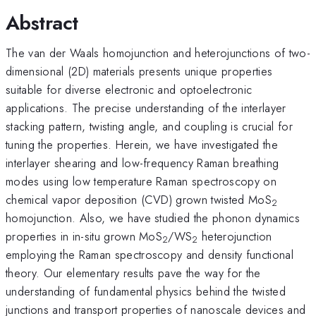
Abstract
The van der Waals homojunction and heterojunctions of two-
dimensional (2D) materials presents unique properties
suitable for diverse electronic and optoelectronic
applications. The precise understanding of the interlayer
stacking pattern, twisting angle, and coupling is crucial for
tuning the properties. Herein, we have investigated the
interlayer shearing and low-frequency Raman breathing
modes using low temperature Raman spectroscopy on
chemical vapor deposition (CVD) grown twisted MoS
2
homojunction. Also, we have studied the phonon dynamics
properties in in-situ grown MoS
/WS
heterojunction
2
2
employing the Raman spectroscopy and density functional
theory. Our elementary results pave the way for the
understanding of fundamental physics behind the twisted
junctions and transport properties of nanoscale devices and