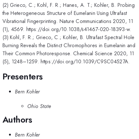
(2) Grieco, C.; Kohl, F. R.; Hanes, A. T.; Kohler, B. Probing
the Heterogeneous Structure of Eumelanin Using Ultrafast
Vibrational Fingerprinting. Nature Communications 2020, 11
(1), 4569. https://doi.org/10.1038/s41467-020-18393-w.
(3) Kohl, F. R.; Grieco, C.; Kohler, B. Ultrafast Spectral Hole
Burning Reveals the Distinct Chromophores in Eumelanin and
Their Common Photoresponse. Chemical Science 2020, 11
(5), 1248–1259. https://doi.org/10.1039/C9SC04527A.
Presenters
Bern Kohler
Ohio State
Authors
Bern Kohler