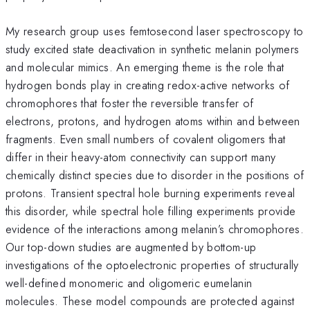
My research group uses femtosecond laser spectroscopy to
study excited state deactivation in synthetic melanin polymers
and molecular mimics. An emerging theme is the role that
hydrogen bonds play in creating redox-active networks of
chromophores that foster the reversible transfer of
electrons, protons, and hydrogen atoms within and between
fragments. Even small numbers of covalent oligomers that
differ in their heavy-atom connectivity can support many
chemically distinct species due to disorder in the positions of
protons. Transient spectral hole burning experiments reveal
this disorder, while spectral hole filling experiments provide
evidence of the interactions among melanin’s chromophores.
Our top-down studies are augmented by bottom-up
investigations of the optoelectronic properties of structurally
well-defined monomeric and oligomeric eumelanin
molecules. These model compounds are protected against