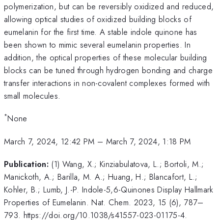
polymerization, but can be reversibly oxidized and reduced,
allowing optical studies of oxidized building blocks of
eumelanin for the first time. A stable indole quinone has
been shown to mimic several eumelanin properties. In
addition, the optical properties of these molecular building
blocks can be tuned through hydrogen bonding and charge
transfer interactions in non-covalent complexes formed with
small molecules.
*
None
March 7, 2024, 12:42 PM
–
March 7, 2024, 1:18 PM
Publication:
(1) Wang, X.; Kinziabulatova, L.; Bortoli, M.;
Manickoth, A.; Barilla, M. A.; Huang, H.; Blancafort, L.;
Kohler, B.; Lumb, J.-P. Indole-5,6-Quinones Display Hallmark
Properties of Eumelanin. Nat. Chem. 2023, 15 (6), 787–
793. https://doi.org/10.1038/s41557-023-01175-4.