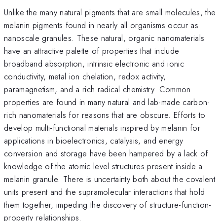
Unlike the many natural pigments that are small molecules, the
melanin pigments found in nearly all organisms occur as
nanoscale granules. These natural, organic nanomaterials
have an attractive palette of properties that include
broadband absorption, intrinsic electronic and ionic
conductivity, metal ion chelation, redox activity,
paramagnetism, and a rich radical chemistry. Common
properties are found in many natural and lab-made carbon-
rich nanomaterials for reasons that are obscure. Efforts to
develop multi-functional materials inspired by melanin for
applications in bioelectronics, catalysis, and energy
conversion and storage have been hampered by a lack of
knowledge of the atomic level structures present inside a
melanin granule. There is uncertainty both about the covalent
units present and the supramolecular interactions that hold
them together, impeding the discovery of structure-function-
property relationships.