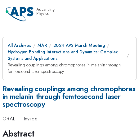
All Archives
MAR
2024 APS March Meeting
Hydrogen Bonding Interactions and Dynamics: Complex
Systems and Applications
Revealing couplings among chromophores in melanin through
femtosecond laser spectroscopy
Revealing couplings among chromophores
in melanin through femtosecond laser
spectroscopy
ORAL
·
Invited
Abstract