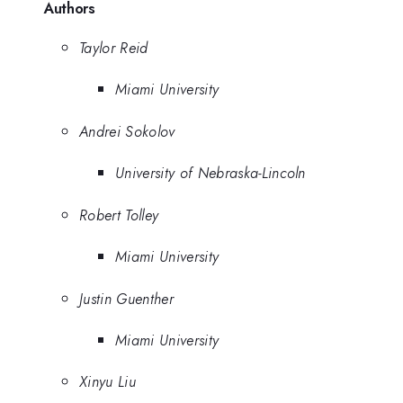
Authors
Taylor Reid
Miami University
Andrei Sokolov
University of Nebraska-Lincoln
Robert Tolley
Miami University
Justin Guenther
Miami University
Xinyu Liu