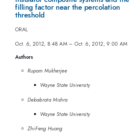
filling factor near the percolation
threshold
ORAL
Oct. 6, 2012, 8:48 AM
–
Oct. 6, 2012, 9:00 AM
Authors
Rupam Mukherjee
Wayne State University
Debabrata Mishra
Wayne State University
Zhi-Feng Huang