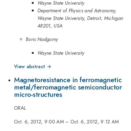
Wayne State University
Department of Physics and Astronomy,
Wayne State University, Detroit, Michigan
48201, USA
Boris Nadgorny
Wayne State University
View abstract →
Magnetoresistance in ferromagnetic
metal/ferromagnetic semiconductor
micro-structures
ORAL
Oct. 6, 2012, 9:00 AM
–
Oct. 6, 2012, 9:12 AM