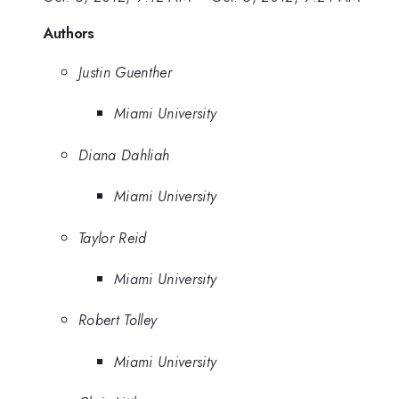
Authors
Justin Guenther
Miami University
Diana Dahliah
Miami University
Taylor Reid
Miami University
Robert Tolley
Miami University