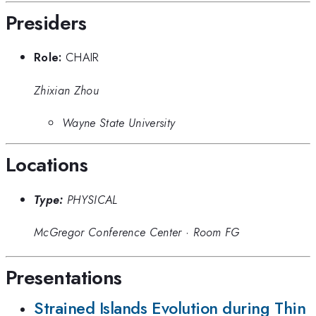
Presiders
Role:
CHAIR
Zhixian Zhou
Wayne State University
Locations
Type:
PHYSICAL
McGregor Conference Center
·
Room FG
Presentations
Strained Islands Evolution during Thin