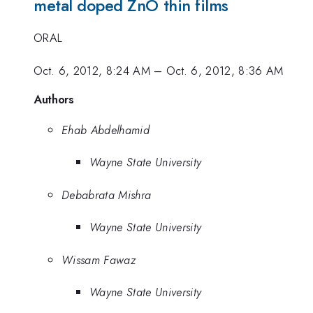
metal doped ZnO thin films
ORAL
Oct. 6, 2012, 8:24 AM
–
Oct. 6, 2012, 8:36 AM
Authors
Ehab Abdelhamid
Wayne State University
Debabrata Mishra
Wayne State University
Wissam Fawaz
Wayne State University