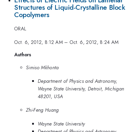
Effects of Electric Fields on Lamellar
Structures of Liquid-Crystalline Block
Copolymers
ORAL
Oct. 6, 2012, 8:12 AM
–
Oct. 6, 2012, 8:24 AM
Authors
Simiso Mkhonta
Department of Physics and Astronomy,
Wayne State University, Detroit, Michigan
48201, USA
Zhi-Feng Huang
Wayne State University
Department of Physics and Astronomy,