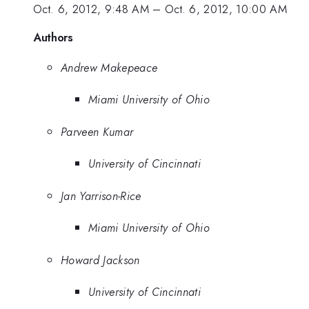
Oct. 6, 2012, 9:48 AM
–
Oct. 6, 2012, 10:00 AM
Authors
Andrew Makepeace
Miami University of Ohio
Parveen Kumar
University of Cincinnati
Jan Yarrison-Rice
Miami University of Ohio
Howard Jackson
University of Cincinnati