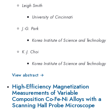
Leigh Smith
University of Cincinnati
J.-G. Park
Korea Institute of Science and Technology
K.-J. Choi
Korea Institute of Science and Technology
View abstract →
High-Efficiency Magnetization
Measurements of Variable
Composition Co-Fe-Ni Alloys with a
Scanning Hall Probe Microscope