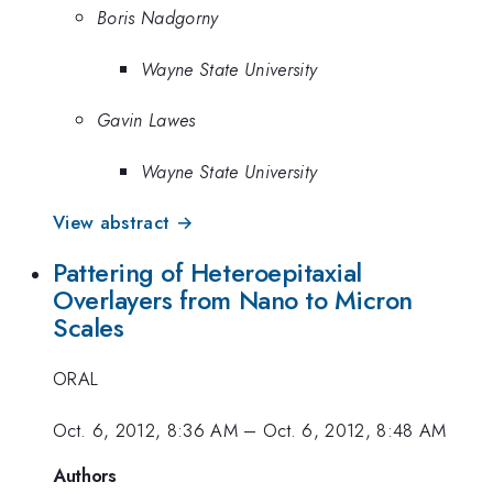
Boris Nadgorny
Wayne State University
Gavin Lawes
Wayne State University
View abstract →
Pattering of Heteroepitaxial
Overlayers from Nano to Micron
Scales
ORAL
Oct. 6, 2012, 8:36 AM
–
Oct. 6, 2012, 8:48 AM
Authors