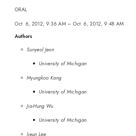
ORAL
Oct. 6, 2012, 9:36 AM
–
Oct. 6, 2012, 9:48 AM
Authors
Sunyeol Jeon
University of Michigan
Myungkoo Kang
University of Michigan
Jia-Hung Wu
University of Michigan
Jieun Lee