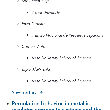
See-Chenn Ying
Brown University
Enzo Granato
Instituto Nacional de Pesquisas Espaciais
Cristian V. Achim
Aalto University School of Science
Tapio Ala-Nissila
Aalto University School of Science
View abstract →
Percolation behavior in metallic-
insulator composite systems and the