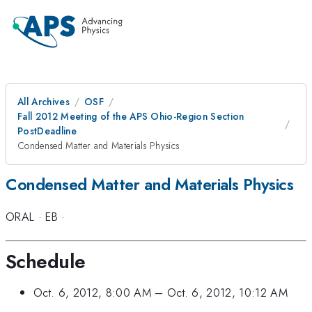
All Archives
OSF
Fall 2012 Meeting of the APS Ohio-Region Section
PostDeadline
Condensed Matter and Materials Physics
Condensed Matter and Materials Physics
ORAL
·
EB
·
Schedule
Oct. 6, 2012, 8:00 AM
–
Oct. 6, 2012, 10:12 AM