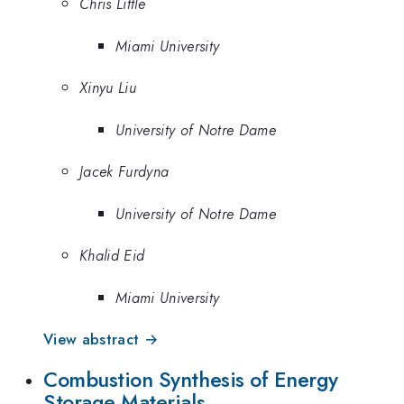
Chris Little
Miami University
Xinyu Liu
University of Notre Dame
Jacek Furdyna
University of Notre Dame
Khalid Eid
Miami University
View abstract →
Combustion Synthesis of Energy
Storage Materials