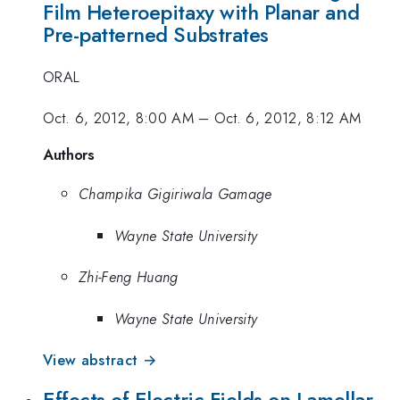
Film Heteroepitaxy with Planar and
Pre-patterned Substrates
ORAL
Oct. 6, 2012, 8:00 AM
–
Oct. 6, 2012, 8:12 AM
Authors
Champika Gigiriwala Gamage
Wayne State University
Zhi-Feng Huang
Wayne State University
View abstract →