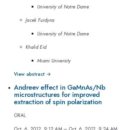
University of Notre Dame
Jacek Furdyna
University of Notre Dame
Khalid Eid
Miami University
View abstract →
Andreev effect in GaMnAs/Nb
microstructures for improved
extraction of spin polarization
ORAL
Oct. 6, 2012, 9:12 AM
–
Oct. 6, 2012, 9:24 AM