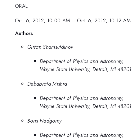
ORAL
Oct. 6, 2012, 10:00 AM
–
Oct. 6, 2012, 10:12 AM
Authors
Girfan Shamsutdinov
Department of Physics and Astronomy,
Wayne State University, Detroit, MI 48201
Debabrata Mishra
Department of Physics and Astronomy,
Wayne State University, Detroit, MI 48201
Boris Nadgorny
Department of Physics and Astronomy,