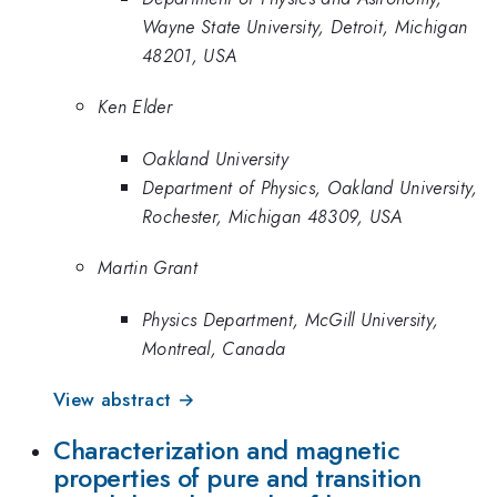
Wayne State University, Detroit, Michigan
48201, USA
Ken Elder
Oakland University
Department of Physics, Oakland University,
Rochester, Michigan 48309, USA
Martin Grant
Physics Department, McGill University,
Montreal, Canada
View abstract →
Characterization and magnetic
properties of pure and transition