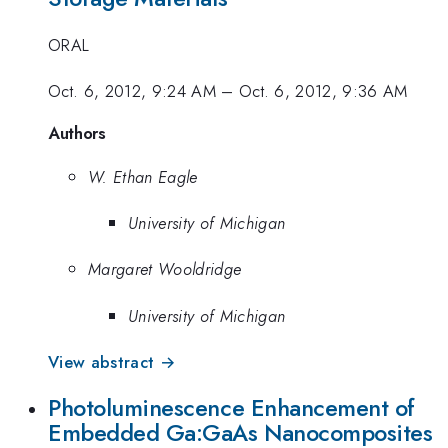
ORAL
Oct. 6, 2012, 9:24 AM
–
Oct. 6, 2012, 9:36 AM
Authors
W. Ethan Eagle
University of Michigan
Margaret Wooldridge
University of Michigan
View abstract →
Photoluminescence Enhancement of
Embedded Ga:GaAs Nanocomposites