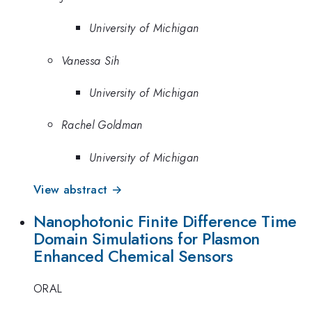
University of Michigan
Vanessa Sih
University of Michigan
Rachel Goldman
University of Michigan
View abstract →
Nanophotonic Finite Difference Time
Domain Simulations for Plasmon
Enhanced Chemical Sensors
ORAL