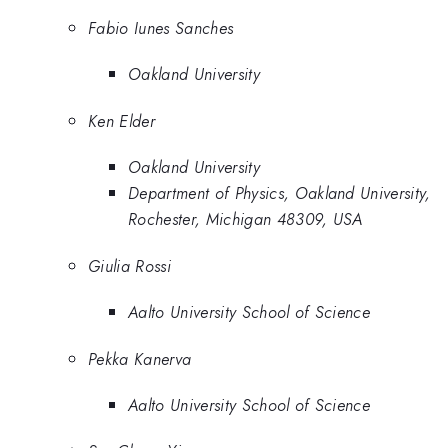
Fabio Iunes Sanches
Oakland University
Ken Elder
Oakland University
Department of Physics, Oakland University,
Rochester, Michigan 48309, USA
Giulia Rossi
Aalto University School of Science
Pekka Kanerva
Aalto University School of Science