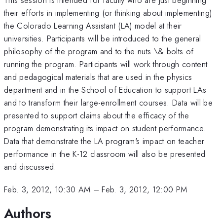
their efforts in implementing (or thinking about implementing)
the Colorado Learning Assistant (LA) model at their
universities. Participants will be introduced to the general
philosophy of the program and to the nuts \& bolts of
running the program. Participants will work through content
and pedagogical materials that are used in the physics
department and in the School of Education to support LAs
and to transform their large-enrollment courses. Data will be
presented to support claims about the efficacy of the
program demonstrating its impact on student performance.
Data that demonstrate the LA program's impact on teacher
performance in the K-12 classroom will also be presented
and discussed.
Feb. 3, 2012, 10:30 AM
–
Feb. 3, 2012, 12:00 PM
Authors