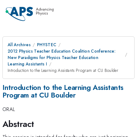
All Archives
PHYSTEC
2012 Physics Teacher Education Coalition Conference:
New Paradigms for Physics Teacher Education
Learning Assistants I
Introduction to the Learning Assistants Program at CU Boulder
Introduction to the Learning Assistants
Program at CU Boulder
ORAL
Abstract
This session is intended for faculty who are just beginning