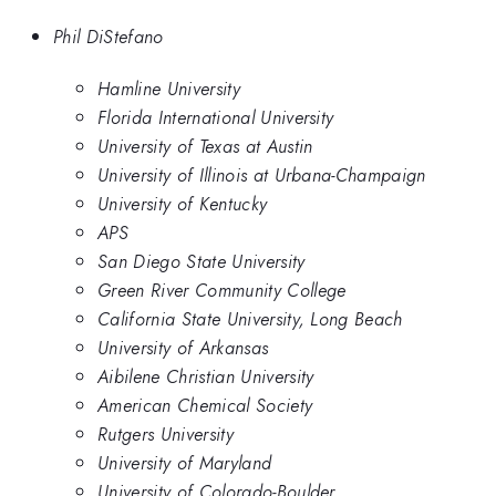
Phil DiStefano
Hamline University
Florida International University
University of Texas at Austin
University of Illinois at Urbana-Champaign
University of Kentucky
APS
San Diego State University
Green River Community College
California State University, Long Beach
University of Arkansas
Aibilene Christian University
American Chemical Society
Rutgers University
University of Maryland
University of Colorado-Boulder