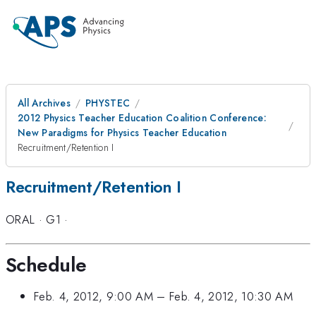
All Archives
PHYSTEC
2012 Physics Teacher Education Coalition Conference:
New Paradigms for Physics Teacher Education
Recruitment/Retention I
Recruitment/Retention I
ORAL
·
G1
·
Schedule
Feb. 4, 2012, 9:00 AM
–
Feb. 4, 2012, 10:30 AM