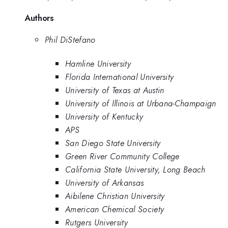
Authors
Phil DiStefano
Hamline University
Florida International University
University of Texas at Austin
University of Illinois at Urbana-Champaign
University of Kentucky
APS
San Diego State University
Green River Community College
California State University, Long Beach
University of Arkansas
Aibilene Christian University
American Chemical Society
Rutgers University