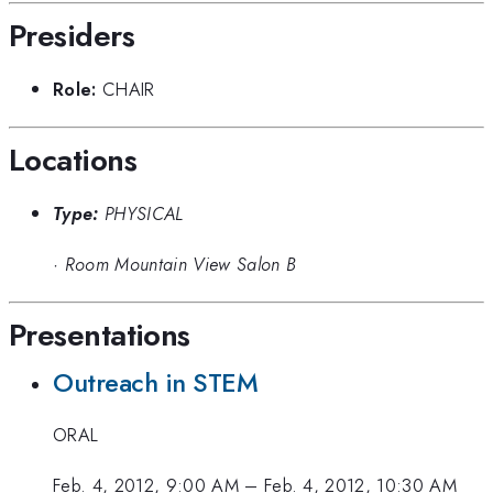
Presiders
Role:
CHAIR
Locations
Type:
PHYSICAL
·
Room Mountain View Salon B
Presentations
Outreach in STEM
ORAL
Feb. 4, 2012, 9:00 AM
–
Feb. 4, 2012, 10:30 AM