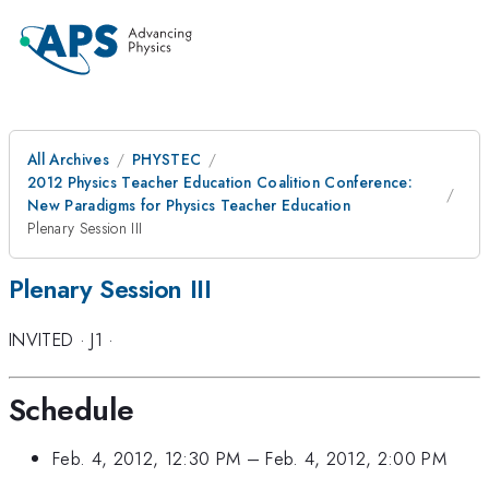
All Archives
PHYSTEC
2012 Physics Teacher Education Coalition Conference:
New Paradigms for Physics Teacher Education
Plenary Session III
Plenary Session III
INVITED
·
J1
·
Schedule
Feb. 4, 2012, 12:30 PM
–
Feb. 4, 2012, 2:00 PM