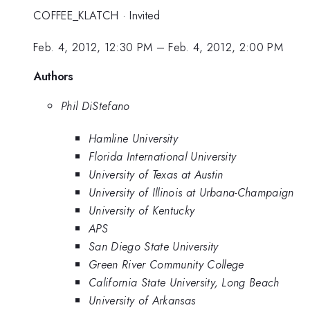
COFFEE_KLATCH
·
Invited
Feb. 4, 2012, 12:30 PM
–
Feb. 4, 2012, 2:00 PM
Authors
Phil DiStefano
Hamline University
Florida International University
University of Texas at Austin
University of Illinois at Urbana-Champaign
University of Kentucky
APS
San Diego State University
Green River Community College
California State University, Long Beach
University of Arkansas