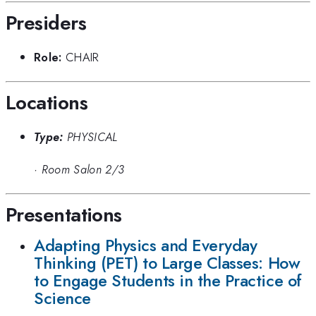
Presiders
Role:
CHAIR
Locations
Type:
PHYSICAL
·
Room Salon 2/3
Presentations
Adapting Physics and Everyday
Thinking (PET) to Large Classes: How
to Engage Students in the Practice of
Science