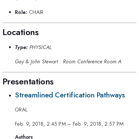
Role:
CHAIR
Locations
Type:
PHYSICAL
Gay & John Stewart
·
Room Conference Room A
Presentations
Streamlined Certification Pathways
ORAL
Feb. 9, 2018, 2:45 PM
–
Feb. 9, 2018, 2:57 PM
Authors