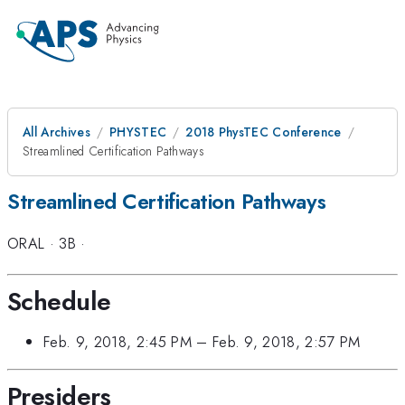
All Archives
PHYSTEC
2018 PhysTEC Conference
Streamlined Certification Pathways
Streamlined Certification Pathways
ORAL
·
3B
·
Schedule
Feb. 9, 2018, 2:45 PM
–
Feb. 9, 2018, 2:57 PM
Presiders