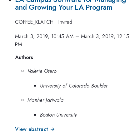
and Growing Your LA Program
COFFEE_KLATCH
·
Invited
March 3, 2019, 10:45 AM
–
March 3, 2019, 12:15
PM
Authors
Valerie Otero
University of Colorado Boulder
Manher Jariwala
Boston University
View abstract →