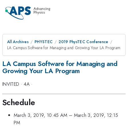
All Archives
PHYSTEC
2019 PhysTEC Conference
LA Campus Software for Managing and Growing Your LA Program
LA Campus Software for Managing and
Growing Your LA Program
INVITED
·
4A
·
Schedule
March 3, 2019, 10:45 AM
–
March 3, 2019, 12:15
PM