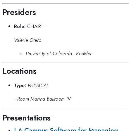
Presiders
Role:
CHAIR
Valerie Otero
University of Colorado - Boulder
Locations
Type:
PHYSICAL
·
Room Marina Ballroom IV
Presentations
LA Campus Software for Managing