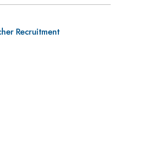
cher Recruitment