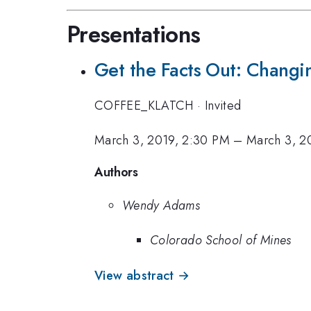
Presentations
Get the Facts Out: Chang
COFFEE_KLATCH
·
Invited
March 3, 2019, 2:30 PM
–
March 3, 2
Authors
Wendy Adams
Colorado School of Mines
View abstract →