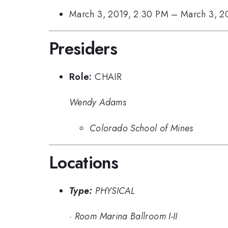
March 3, 2019, 2:30 PM
–
March 3, 2
Presiders
Role:
CHAIR
Wendy Adams
Colorado School of Mines
Locations
Type:
PHYSICAL
·
Room Marina Ballroom I-II