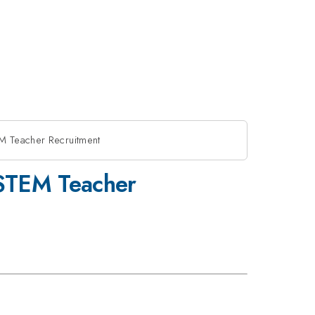
M Teacher Recruitment
 STEM Teacher