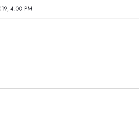
019, 4:00 PM