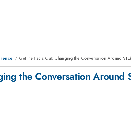
erence
Get the Facts Out: Changing the Conversation Around STE
nging the Conversation Around