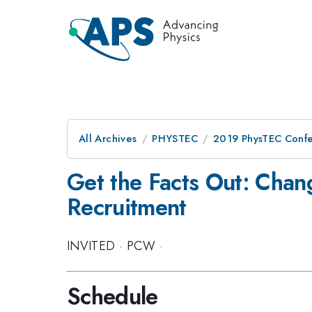
All Archives
PHYSTEC
2019 PhysTEC Conf
Get the Facts Out: Cha
Recruitment
INVITED
·
PCW
·
Schedule