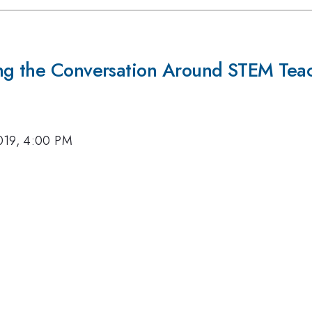
ing the Conversation Around STEM Tea
019, 4:00 PM