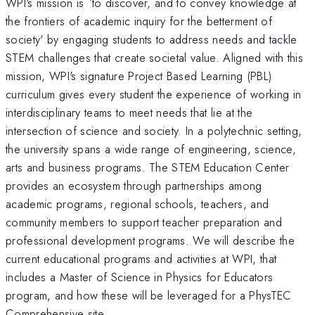
WPI's mission is `to discover, and to convey knowledge at
the frontiers of academic inquiry for the betterment of
society' by engaging students to address needs and tackle
STEM challenges that create societal value. Aligned with this
mission, WPI's signature Project Based Learning (PBL)
curriculum gives every student the experience of working in
interdisciplinary teams to meet needs that lie at the
intersection of science and society. In a polytechnic setting,
the university spans a wide range of engineering, science,
arts and business programs. The STEM Education Center
provides an ecosystem through partnerships among
academic programs, regional schools, teachers, and
community members to support teacher preparation and
professional development programs. We will describe the
current educational programs and activities at WPI, that
includes a Master of Science in Physics for Educators
program, and how these will be leveraged for a PhysTEC
Comprehensive site.