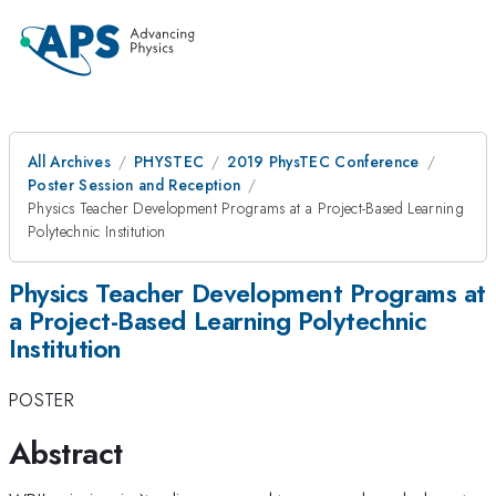
All Archives
PHYSTEC
2019 PhysTEC Conference
Poster Session and Reception
Physics Teacher Development Programs at a Project-Based Learning
Polytechnic Institution
Physics Teacher Development Programs at
a Project-Based Learning Polytechnic
Institution
POSTER
Abstract