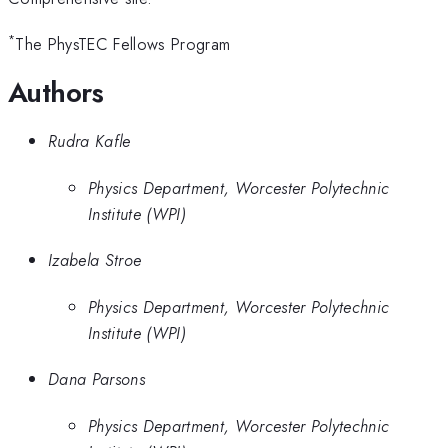
*
The PhysTEC Fellows Program
Authors
Rudra Kafle
Physics Department, Worcester Polytechnic
Institute (WPI)
Izabela Stroe
Physics Department, Worcester Polytechnic
Institute (WPI)
Dana Parsons
Physics Department, Worcester Polytechnic