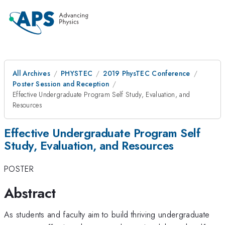
All Archives
PHYSTEC
2019 PhysTEC Conference
Poster Session and Reception
Effective Undergraduate Program Self Study, Evaluation, and
Resources
Effective Undergraduate Program Self
Study, Evaluation, and Resources
POSTER
Abstract
As students and faculty aim to build thriving undergraduate