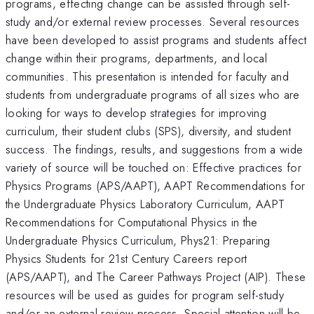
programs, effecting change can be assisted through self-
study and/or external review processes. Several resources
have been developed to assist programs and students affect
change within their programs, departments, and local
communities. This presentation is intended for faculty and
students from undergraduate programs of all sizes who are
looking for ways to develop strategies for improving
curriculum, their student clubs (SPS), diversity, and student
success. The findings, results, and suggestions from a wide
variety of source will be touched on: Effective practices for
Physics Programs (APS/AAPT), AAPT Recommendations for
the Undergraduate Physics Laboratory Curriculum, AAPT
Recommendations for Computational Physics in the
Undergraduate Physics Curriculum, Phys21: Preparing
Physics Students for 21st Century Careers report
(APS/AAPT), and The Career Pathways Project (AIP). These
resources will be used as guides for program self-study
and/or an external review process. Special attention will be