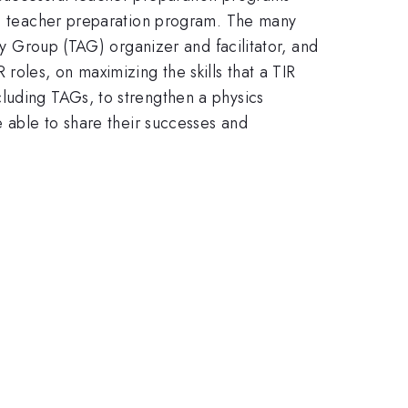
ics teacher preparation program. The many
ry Group (TAG) organizer and facilitator, and
roles, on maximizing the skills that a TIR
luding TAGs, to strengthen a physics
e able to share their successes and