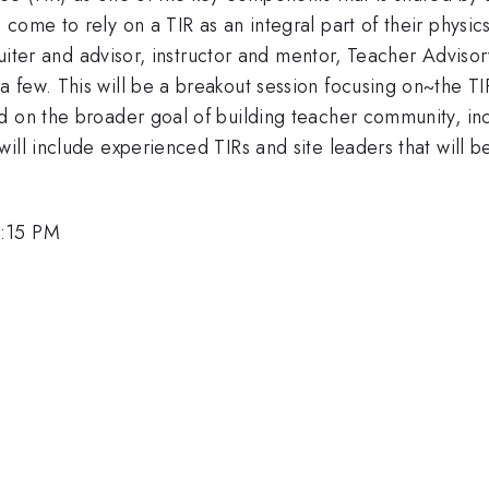
 come to rely on a TIR as an integral part of their phys
cruiter and advisor, instructor and mentor, Teacher Adviso
few. This will be a breakout session focusing on~the TIR 
d on the broader goal of building teacher community, inc
ill include experienced TIRs and site leaders that will b
4:15 PM