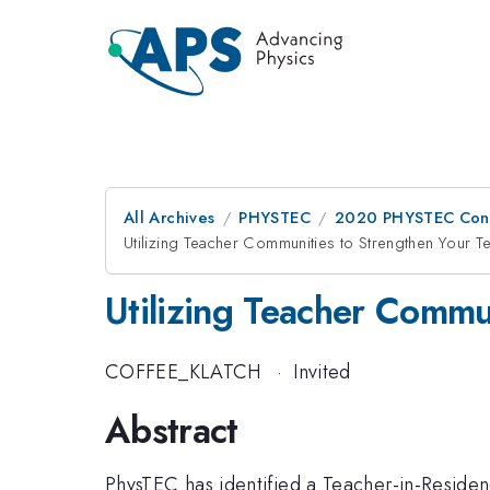
All Archives
PHYSTEC
2020 PHYSTEC Con
Utilizing Teacher Communities to Strengthen Your 
Utilizing Teacher Commu
COFFEE_KLATCH
·
Invited
Abstract
PhysTEC has identified a Teacher-in-Residen