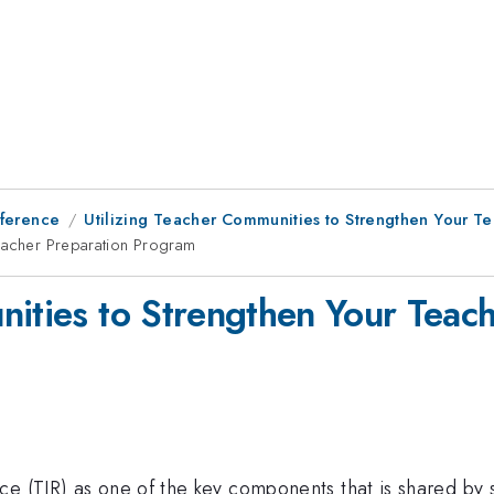
ference
Utilizing Teacher Communities to Strengthen Your T
Teacher Preparation Program
nities to Strengthen Your Teac
ce (TIR) as one of the key components that is shared by