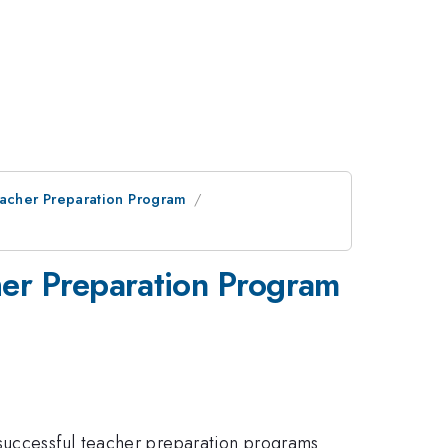
eacher Preparation Program
her Preparation Program
 successful teacher preparation programs