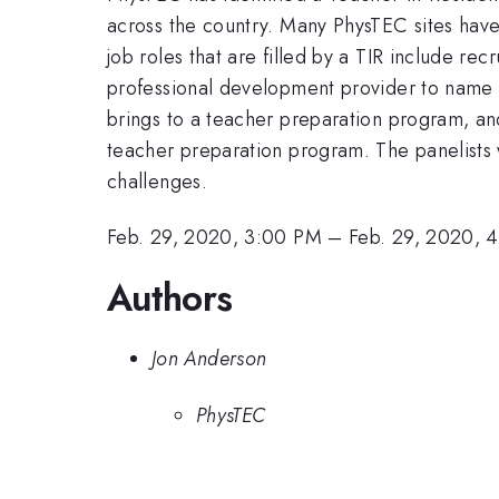
across the country. Many PhysTEC sites have
job roles that are filled by a TIR include re
professional development provider to name a 
brings to a teacher preparation program, an
teacher preparation program. The panelists w
challenges.
Feb. 29, 2020, 3:00 PM
–
Feb. 29, 2020, 
Authors
Jon Anderson
PhysTEC