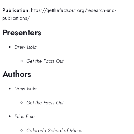
Publication:
https://getthefactsout.org/research-and-
publications/
Presenters
Drew Isola
Get the Facts Out
Authors
Drew Isola
Get the Facts Out
Elias Euler
Colorado School of Mines