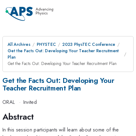
All Archives
PHYSTEC
2023 PhysTEC Conference
Get the Facts Out: Developing Your Teacher Recruitment
Plan
Get the Facts Out: Developing Your Teacher Recruitment Plan
Get the Facts Out: Developing Your
Teacher Recruitment Plan
ORAL
·
Invited
Abstract
In this session participants will learn about some of the