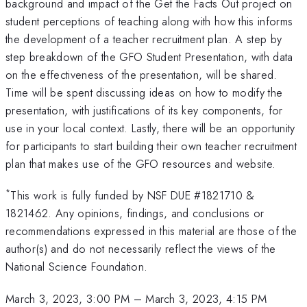
background and impact of the Get the Facts Out project on
student perceptions of teaching along with how this informs
the development of a teacher recruitment plan. A step by
step breakdown of the GFO Student Presentation, with data
on the effectiveness of the presentation, will be shared.
Time will be spent discussing ideas on how to modify the
presentation, with justifications of its key components, for
use in your local context. Lastly, there will be an opportunity
for participants to start building their own teacher recruitment
plan that makes use of the GFO resources and website.
*
This work is fully funded by NSF DUE #1821710 &
1821462. Any opinions, findings, and conclusions or
recommendations expressed in this material are those of the
author(s) and do not necessarily reflect the views of the
National Science Foundation.
March 3, 2023, 3:00 PM
–
March 3, 2023, 4:15 PM