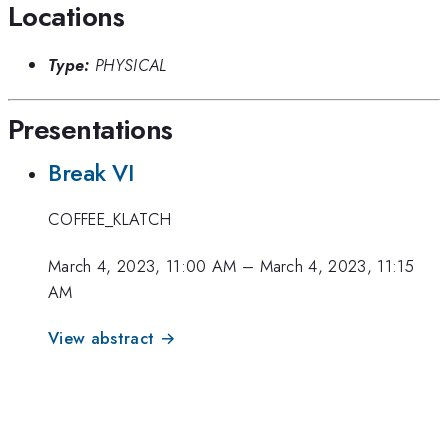
Locations
Type:
PHYSICAL
Presentations
Break VI
COFFEE_KLATCH
March 4, 2023, 11:00 AM
–
March 4, 2023, 11:15
AM
View abstract →