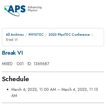
All Archives
PHYSTEC
2023 PhysTEC Conference
Break VI
Break VI
MIXED
·
O01
·
ID: 1369687
Schedule
March 4, 2023, 11:00 AM
–
March 4, 2023, 11:15
AM