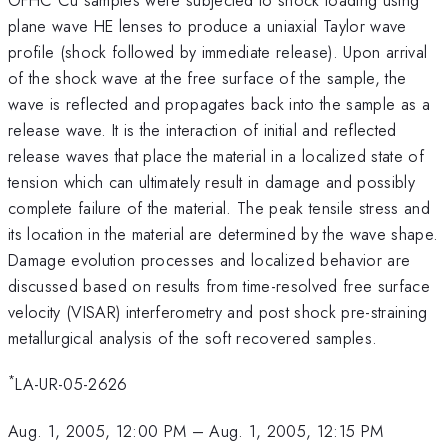
plane wave HE lenses to produce a uniaxial Taylor wave
profile (shock followed by immediate release). Upon arrival
of the shock wave at the free surface of the sample, the
wave is reflected and propagates back into the sample as a
release wave. It is the interaction of initial and reflected
release waves that place the material in a localized state of
tension which can ultimately result in damage and possibly
complete failure of the material. The peak tensile stress and
its location in the material are determined by the wave shape.
Damage evolution processes and localized behavior are
discussed based on results from time-resolved free surface
velocity (VISAR) interferometry and post shock pre-straining
metallurgical analysis of the soft recovered samples.
*
LA-UR-05-2626
Aug. 1, 2005, 12:00 PM
–
Aug. 1, 2005, 12:15 PM