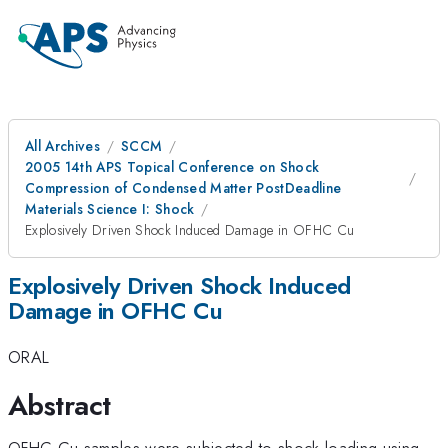
All Archives
SCCM
2005 14th APS Topical Conference on Shock
Compression of Condensed Matter PostDeadline
Materials Science I: Shock
Explosively Driven Shock Induced Damage in OFHC Cu
Explosively Driven Shock Induced
Damage in OFHC Cu
ORAL
Abstract
OFHC Cu samples were subjected to shock loading using