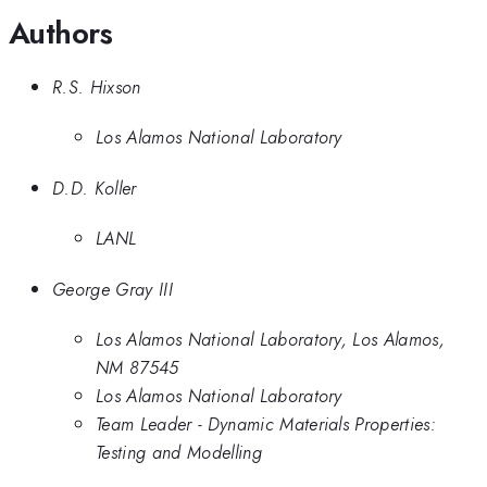
Authors
R.S. Hixson
Los Alamos National Laboratory
D.D. Koller
LANL
George Gray III
Los Alamos National Laboratory, Los Alamos,
NM 87545
Los Alamos National Laboratory
Team Leader - Dynamic Materials Properties:
Testing and Modelling