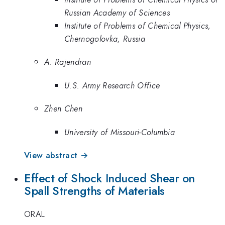
Russian Academy of Sciences
Institute of Problems of Chemical Physics,
Chernogolovka, Russia
A. Rajendran
U.S. Army Research Office
Zhen Chen
University of Missouri-Columbia
View abstract →
Effect of Shock Induced Shear on
Spall Strengths of Materials
ORAL