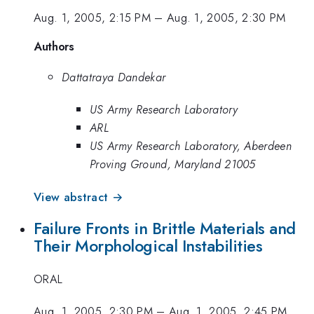
Aug. 1, 2005, 2:15 PM
–
Aug. 1, 2005, 2:30 PM
Authors
Dattatraya Dandekar
US Army Research Laboratory
ARL
US Army Research Laboratory, Aberdeen
Proving Ground, Maryland 21005
View abstract →
Failure Fronts in Brittle Materials and
Their Morphological Instabilities
ORAL
Aug. 1, 2005, 2:30 PM
–
Aug. 1, 2005, 2:45 PM