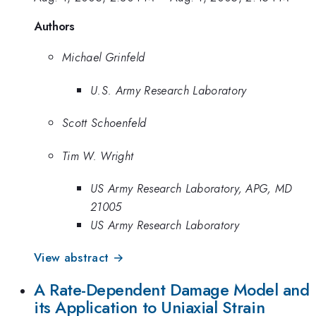
Authors
Michael Grinfeld
U.S. Army Research Laboratory
Scott Schoenfeld
Tim W. Wright
US Army Research Laboratory, APG, MD
21005
US Army Research Laboratory
View abstract →
A Rate-Dependent Damage Model and
its Application to Uniaxial Strain