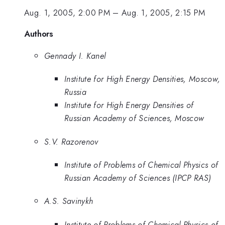
Aug. 1, 2005, 2:00 PM
–
Aug. 1, 2005, 2:15 PM
Authors
Gennady I. Kanel
Institute for High Energy Densities, Moscow,
Russia
Institute for High Energy Densities of
Russian Academy of Sciences, Moscow
S.V. Razorenov
Institute of Problems of Chemical Physics of
Russian Academy of Sciences (IPCP RAS)
A.S. Savinykh
Institute of Problems of Chemical Physics of