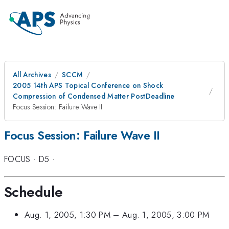
All Archives
SCCM
2005 14th APS Topical Conference on Shock
Compression of Condensed Matter PostDeadline
Focus Session: Failure Wave II
Focus Session: Failure Wave II
FOCUS
·
D5
·
Schedule
Aug. 1, 2005, 1:30 PM
–
Aug. 1, 2005, 3:00 PM