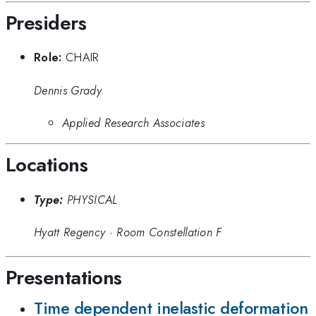
Presiders
Role:
CHAIR
Dennis Grady
Applied Research Associates
Locations
Type:
PHYSICAL
Hyatt Regency
·
Room Constellation F
Presentations
Time dependent inelastic deformation