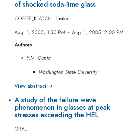
of shocked soda-lime glass
COFFEE_KLATCH
·
Invited
Aug. 1, 2005, 1:30 PM
–
Aug. 1, 2005, 2:00 PM
Authors
Y.M. Gupta
Washington State University
View abstract →
A study of the failure wave
phenomenon in glasses at peak
stresses exceeding the HEL
ORAL